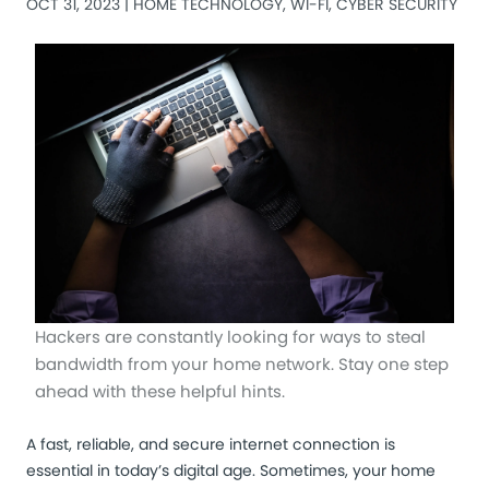
OCT 31, 2023 |
HOME TECHNOLOGY
,
WI-FI
,
CYBER SECURITY
Hackers are constantly looking for ways to steal
bandwidth from your home network. Stay one step
ahead with these helpful hints.
A fast, reliable, and secure internet connection is
essential in today’s digital age. Sometimes, your home