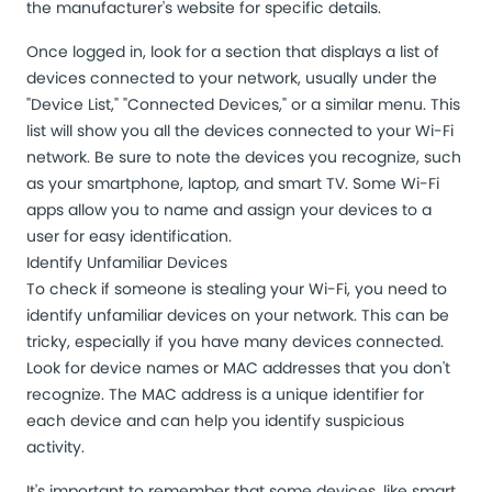
the manufacturer's website for specific details.
Once logged in, look for a section that displays a list of
devices connected to your network, usually under the
"Device List," "Connected Devices," or a similar menu. This
list will show you all the devices connected to your Wi-Fi
network. Be sure to note the devices you recognize, such
as your smartphone, laptop, and smart TV.
Some Wi-Fi
apps
allow you to name and assign your devices to a
user for easy identification.
Identify Unfamiliar Devices
To check if someone is stealing your Wi-Fi, you need to
identify unfamiliar devices
on your network. This can be
tricky, especially if you have many devices connected.
Look for device names or MAC addresses that you don't
recognize. The MAC address is a unique identifier for
each device and can help you identify suspicious
activity.
It's important to remember that some devices, like smart