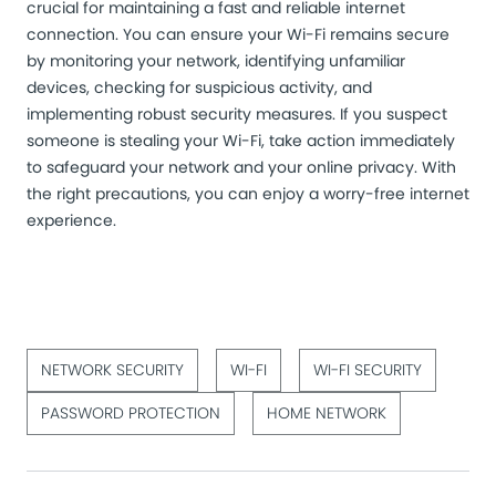
crucial for maintaining a fast and reliable internet
connection. You can ensure your Wi-Fi remains secure
by monitoring your network, identifying unfamiliar
devices, checking for suspicious activity, and
implementing robust security measures. If you suspect
someone is stealing your Wi-Fi, take action immediately
to safeguard your network and your online privacy. With
the right precautions, you can enjoy a worry-free internet
experience.
NETWORK SECURITY
WI-FI
WI-FI SECURITY
PASSWORD PROTECTION
HOME NETWORK