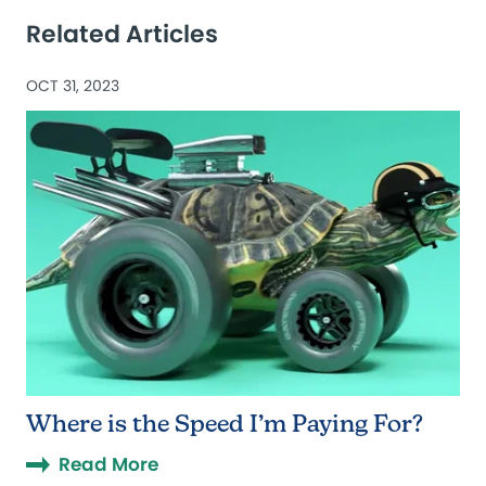
Related Articles
OCT 31, 2023
Where is the Speed I’m Paying For?
Read More