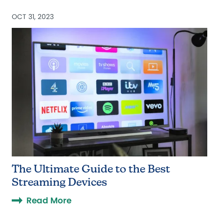
OCT 31, 2023
The Ultimate Guide to the Best
Streaming Devices
Read More