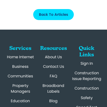
Back To Articles
Services
Resources
Quick
Links
Home Internet
About Us
Sign In
Business
Contact Us
Construction
Communities
FAQ
Issue Reporting
Property
Broadband
Construction
Managers
Labels
Safety
Education
Blog