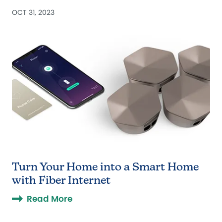
OCT 31, 2023
Turn Your Home into a Smart Home
with Fiber Internet
Read More