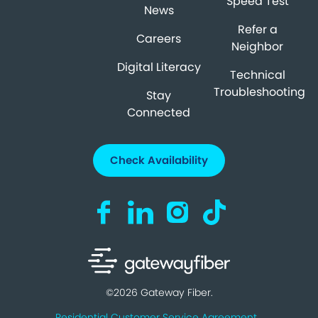
Speed Test
News
Refer a
Careers
Neighbor
Digital Literacy
Technical
Troubleshooting
Stay
Connected
Check Availability
Visit us on Facebook (opens in a new ta
Visit us on LinkedIn (opens in a n
Visit us on Instagram (open
Visit us on TikTok (o
©2026 Gateway Fiber.
Residential Customer Service Agreement