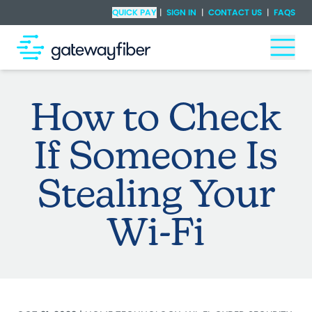
Skip to main content
Check Availability
QUICK PAY
|
SIGN IN
|
CONTACT US
|
FAQS
Togg
How to Check
If Someone Is
Stealing Your
Wi-Fi