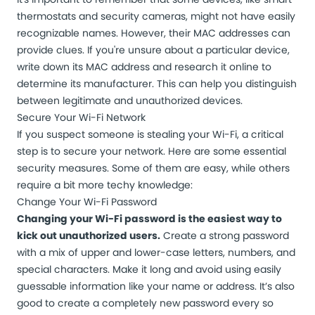
thermostats and security cameras, might not have easily
recognizable names. However, their MAC addresses can
provide clues. If you're unsure about a particular device,
write down its MAC address and research it online to
determine its manufacturer. This can help you distinguish
between legitimate and unauthorized devices.
Secure Your Wi-Fi Network
If you suspect someone is stealing your Wi-Fi, a critical
step is to
secure your network
. Here are some essential
security measures. Some of them are easy, while others
require a bit more techy knowledge:
Change Your Wi-Fi Password
Changing your Wi-Fi password is the easiest way to
kick out unauthorized users.
Create a strong password
with a mix of upper and lower-case letters, numbers, and
special characters. Make it long and avoid using easily
guessable information like your name or address. It’s also
good to create a completely new password every so