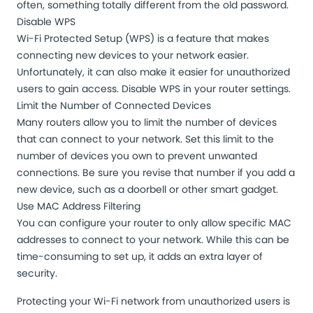
often, something totally different from the old password.
Disable WPS
Wi-Fi Protected Setup (WPS) is a feature that makes
connecting new devices to your network easier.
Unfortunately, it can also make it easier for unauthorized
users to gain access. Disable WPS in your router settings.
Limit the Number of Connected Devices
Many routers allow you to limit the number of devices
that can connect to your network. Set this limit to the
number of devices you own to prevent unwanted
connections. Be sure you revise that number if you add a
new device, such as a doorbell or other smart gadget.
Use MAC Address Filtering
You can configure your router to only allow specific MAC
addresses to connect to your network. While this can be
time-consuming to set up, it adds an extra layer of
security.
Protecting your Wi-Fi network from unauthorized users is