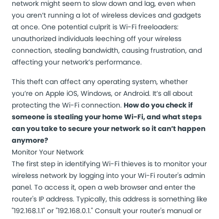
network might seem to slow down and lag, even when
you aren’t running a lot of wireless devices and gadgets
at once. One potential culprit is Wi-Fi freeloaders:
unauthorized individuals leeching off your wireless
connection, stealing bandwidth, causing frustration, and
affecting your network’s performance.
This theft can affect any operating system, whether
you’re on Apple iOS, Windows, or Android. It’s all about
protecting the Wi-Fi connection.
How do you check if
someone is stealing your home Wi-Fi, and what steps
can you take to secure your network so it can’t happen
anymore?
Monitor Your Network
The first step in identifying Wi-Fi thieves is to monitor your
wireless network by logging into your Wi-Fi router's admin
panel. To access it, open a web browser and enter the
router's IP address. Typically, this address is something like
"192.168.1.1" or "192.168.0.1." Consult your router's manual or