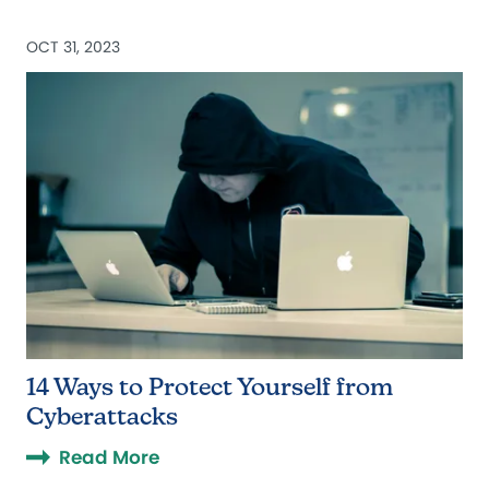
OCT 31, 2023
14 Ways to Protect Yourself from
Cyberattacks
Read More