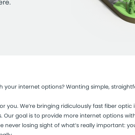
ere.
ith your internet options? Wanting simple, straigh
 you. We’re bringing ridiculously fast fiber optic 
 Our goal is to provide more internet options wit
e never losing sight of what’s really important: yo
bally