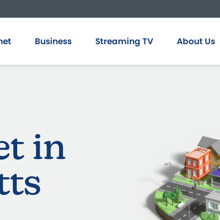
net
Business
Streaming TV
About Us
et in
tts