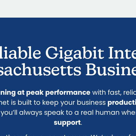
liable Gigabit Int
achusetts Busin
nning at peak performance
with fast, rel
rnet is built to keep your business
product
s, you’ll always speak to a real human whe
support
.