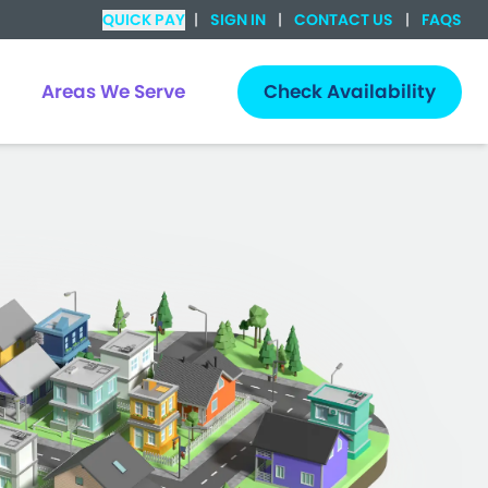
QUICK PAY
|
SIGN IN
|
CONTACT US
|
FAQS
Areas We Serve
Check Availability