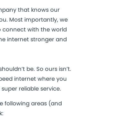
ompany that knows our
ou. Most importantly, we
o connect with the world
the internet stronger and
houldn’t be. So ours isn’t.
speed internet where you
super reliable service.
e following areas (and
k: