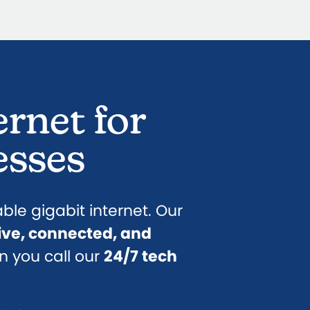
ernet for
esses
iable gigabit internet. Our
ive, connected, and
n you call our
24/7 tech