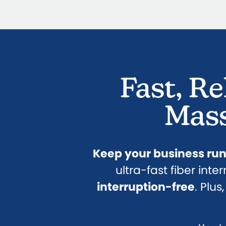
Fast, Re
Mass
Keep your business ru
ultra-fast fiber inte
interruption-free
. Plu