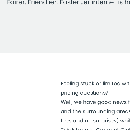
Fairer. Friendlier. Faster...er internet is h
Feeling stuck or limited w
pricing questions?
Well, we have good news for
and the surrounding areas.
fees and no surprises) whil
Think Locally, Connect Glo