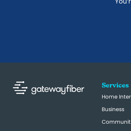
You’r
Services
Home Inter
Business
Communit