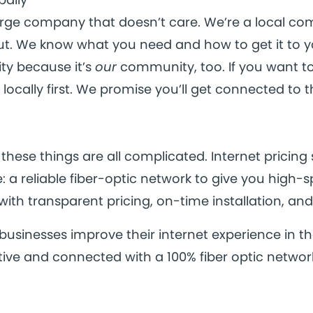
arge company that doesn’t care. We’re a local c
out. We know what you need and how to get it to y
y because it’s
our
community, too. If you want t
locally first. We promise you’ll get connected to 
 these things are all complicated. Internet pricing s
 a reliable fiber-optic network to give you high-
with transparent pricing, on-time installation, and 
usinesses improve their internet experience in th
ive and connected with a 100% fiber optic networ