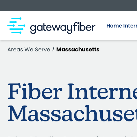
Skip to main content
Home Inter
Areas We Serve
Massachusetts
Fiber Intern
Massachuse