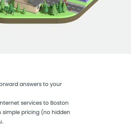
tforward answers to your
internet services to Boston
h simple pricing (no hidden
u.