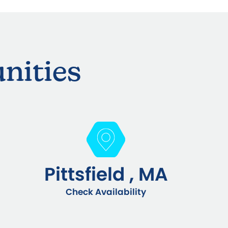
nities
Pittsfield , MA
Check Availability