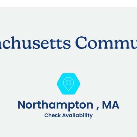
chusetts Commu
Northampton , MA
Check Availability