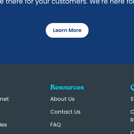
e there for your customers. We’re here fo
Learn More
Resources
Q
net
About Us
S
Contact Us
C
R
ies
FAQ
C