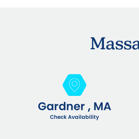
Massa
Gardner , MA
Check Availability