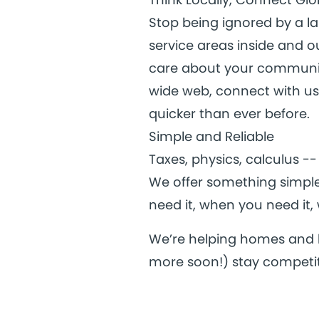
Stop being ignored by a l
service areas inside and 
care about your communit
wide web, connect with us 
quicker than ever before.
Simple and Reliable
Taxes, physics, calculus --
We offer something simple:
need it, when you need it, 
We’re helping homes and b
more soon!) stay competit