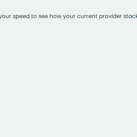
your speed to see how your current provider stac