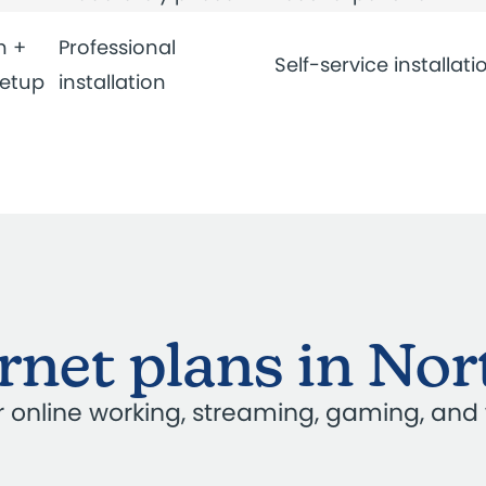
n +
Professional
Self-service installati
setup
installation
ernet plans in N
our online working, streaming, gaming, and