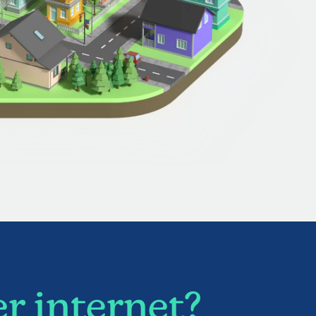
r internet?