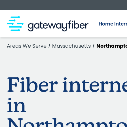
Skip to main content
Home Inter
Areas We Serve
Massachusetts
Northampt
Fiber intern
in
Northampt