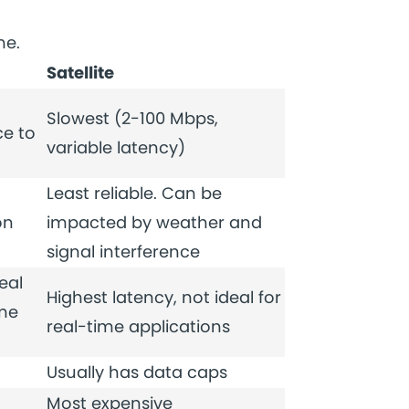
me.
Satellite
Slowest (2-100 Mbps,
e to
variable latency)
Least reliable. Can be
on
impacted by weather and
signal interference
eal
Highest latency, not ideal for
ime
real-time applications
Usually has data caps
Most expensive