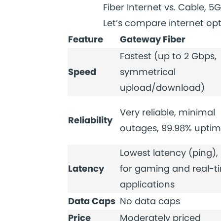
Fiber Internet vs. Cable, 5G
Let’s compare internet opt
Feature
Gateway Fiber
Fastest (up to 2 Gbps,
Speed
symmetrical
upload/download)
Very reliable, minimal
Reliability
outages, 99.98% upti
Lowest latency (ping), 
Latency
for gaming and real-t
applications
Data Caps
No data caps
Price
Moderately priced