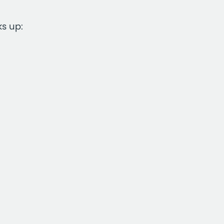
ks up: