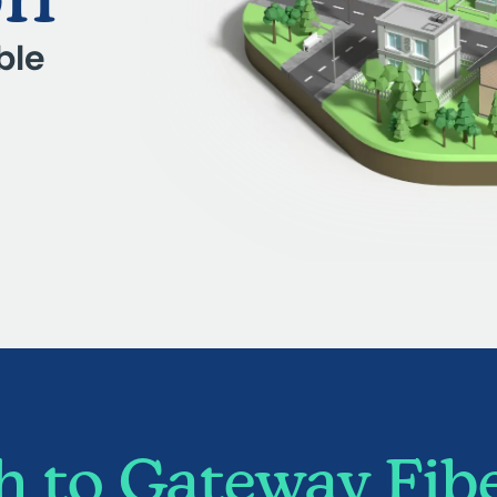
ble
 to Gateway Fibe