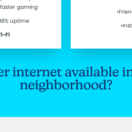
d faster gaming
•Frie
.98% uptime
•Ins
i-Fi
ber internet available i
neighborhood?