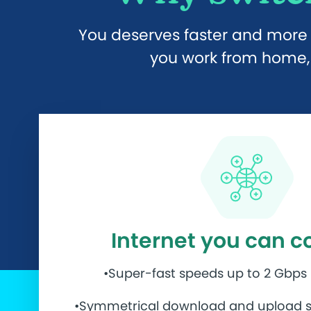
You deserves faster and more r
you work from home, 
Internet you can c
•Super-fast speeds up to 2 Gbps
•Symmetrical download and upload s