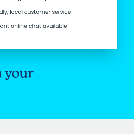
ndly, local customer service
tant online chat available
n your