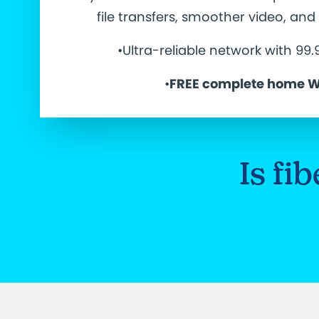
file transfers, smoother video, an
•Ultra-reliable network with 99
•
FREE complete home W
Is fi