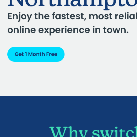
Enjoy the fastest, most relia
online experience in town.
Get 1 Month Free
Why switch