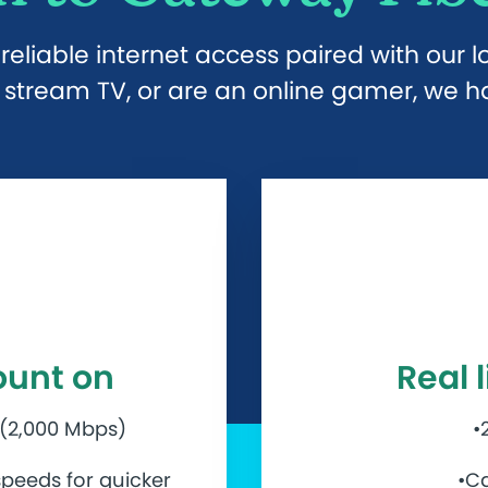
eliable internet access paired with our 
stream TV, or are an online gamer, we hav
ount on
Real 
 (2,000 Mbps)
•
peeds for quicker
•Ca