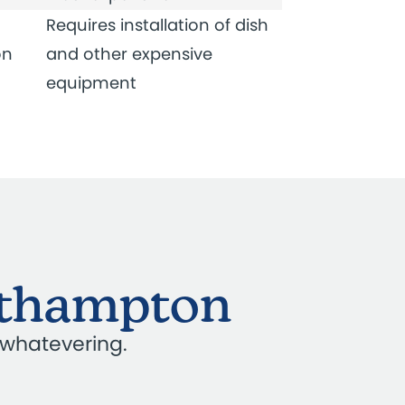
Requires installation of dish
on
and other expensive
equipment
orthampton
 whatevering.