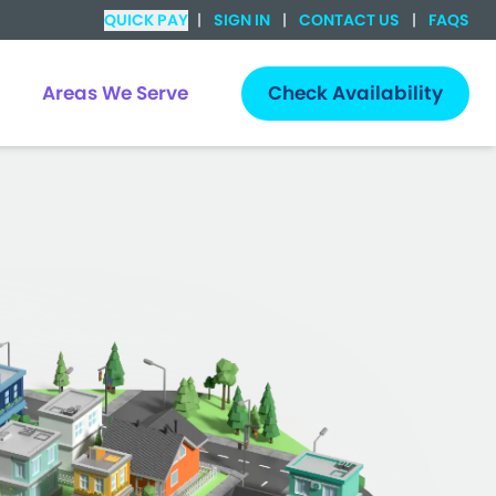
QUICK PAY
|
SIGN IN
|
CONTACT US
|
FAQS
Areas We Serve
Check Availability