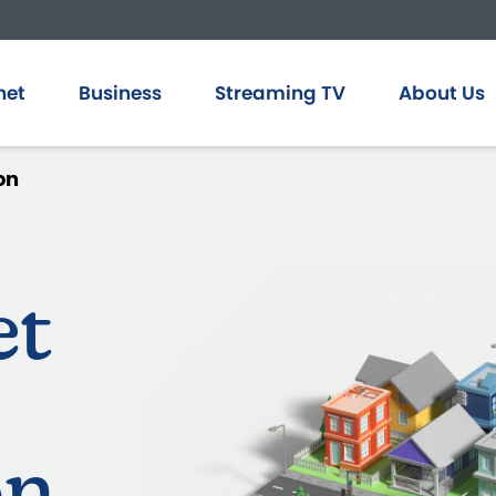
net
Business
Streaming TV
About Us
on
et
on