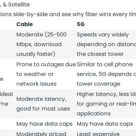
, & Satellite
ions side-by-side and see why fiber wins every ti
Cable
5G
Moderate (25-500
Speeds vary widely
Mbps, download
depending on distanc
usually faster)
the closest tower
Prone to outages due
Similar to cell phone
to weather or
service, 5G depends 
me
network issues
tower coverage
ideal
Higher latency, less id
Moderate latency,
ime
for gaming or real-t
good for most uses
applications
May have data caps
May have data caps
Moderately priced
Least expensive