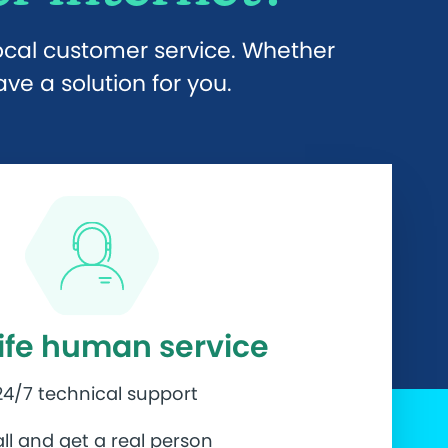
local customer service. Whether
e a solution for you.
life human service
24/7 technical support
ll and get a real person