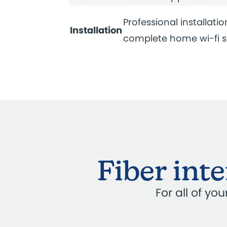
Professional installatio
Installation
complete home wi-fi 
Fiber int
For all of y