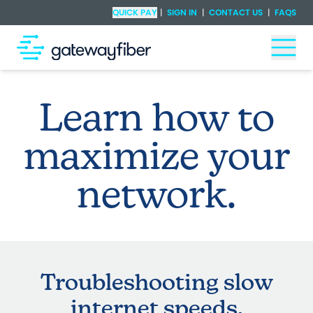
Skip to main content
Check Availability
QUICK PAY
|
SIGN IN
|
CONTACT US
|
FAQS
Togg
Learn how to
maximize your
network.
Troubleshooting slow
internet speeds.