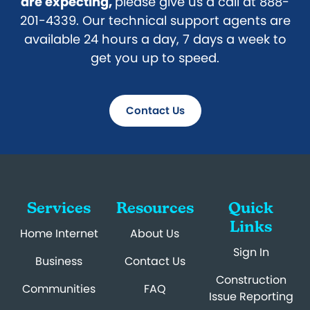
are expecting,
please give us a call at 888-
201-4339. Our technical support agents are
available 24 hours a day, 7 days a week to
get you up to speed.
Contact Us
Services
Resources
Quick
Links
Home Internet
About Us
Sign In
Business
Contact Us
Construction
Communities
FAQ
Issue Reporting