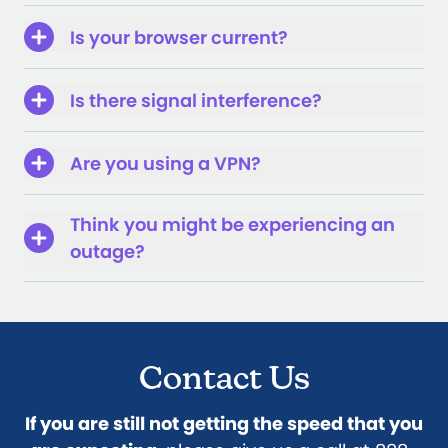
Is your browser current?
Is there signal interference?
Are you using a VPN?
Think you might be experiencing an
outage?
Contact Us
If you are still not getting the speed that you