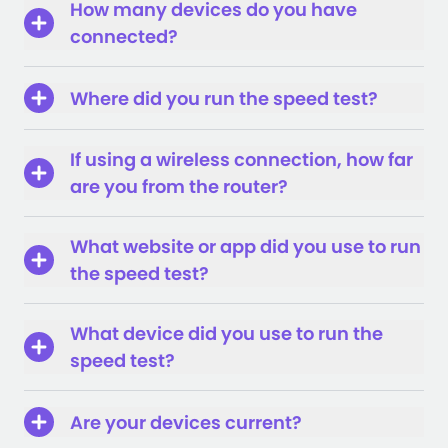
How many devices do you have
connected?
Where did you run the speed test?
If using a wireless connection, how far
are you from the router?
What website or app did you use to run
the speed test?
What device did you use to run the
speed test?
Are your devices current?