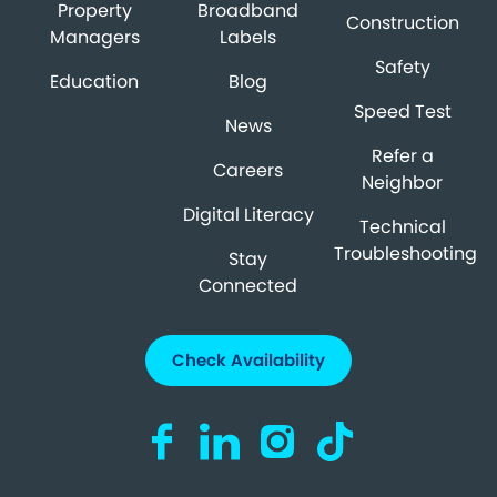
Property
Broadband
Construction
Managers
Labels
Safety
Education
Blog
Speed Test
News
Refer a
Careers
Neighbor
Digital Literacy
Technical
Troubleshooting
Stay
Connected
Check Availability
Visit us on Facebook (opens in a new ta
Visit us on LinkedIn (opens in a n
Visit us on Instagram (open
Visit us on TikTok (o