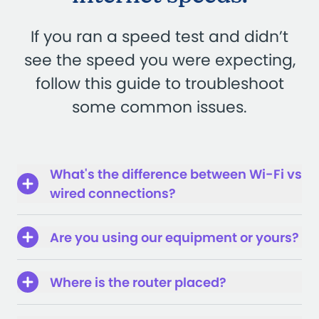
If you ran a speed test and didn’t
see the speed you were expecting,
follow this guide to troubleshoot
some common issues.
What's the difference between Wi-Fi vs
wired connections?
Are you using our equipment or yours?
Where is the router placed?