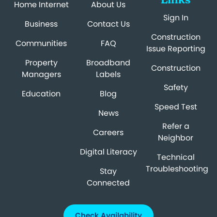
Home Internet
About Us
Sign In
Business
Contact Us
Construction
Communities
FAQ
Issue Reporting
Property
Broadband
Construction
Managers
Labels
Safety
Education
Blog
Speed Test
News
Refer a
Careers
Neighbor
Digital Literacy
Technical
Troubleshooting
Stay
Connected
Check Availability