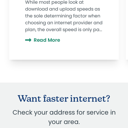
While most people look at
download and upload speeds as
the sole determining factor when
choosing an internet provider and
plan, the overall speed is only part
of the story. Ping, latency, jitter,
Read More
and lag play into your internet
experience, too, especially when it
comes to graphic-intense video
conferencing, streaming, or
gaming.
Want faster internet?
Check your address for service in
your area.