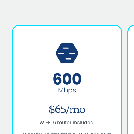
600
Mbps
$65/mo
Wi-Fi 6 router included.