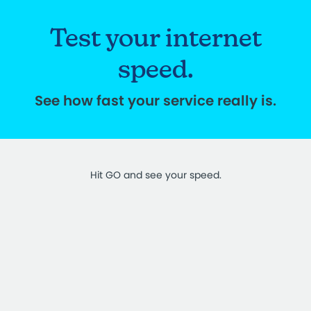
Test your internet
speed.
See how fast your service really is.
Hit GO and see your speed.