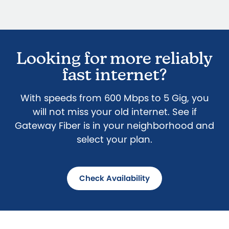
Looking for more reliably
fast internet?
With speeds from 600 Mbps to 5 Gig, you
will not miss your old internet. See if
Gateway Fiber is in your neighborhood and
select your plan.
Check Availability