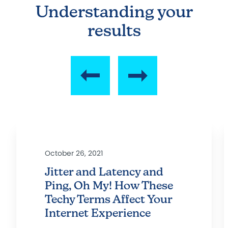
Understanding your
results
October 26, 2021
Jitter and Latency and
Ping, Oh My! How These
Techy Terms Affect Your
Internet Experience