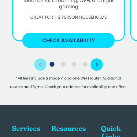
Ideal for 4K streaming, WFH, and light
gaming
GREAT FOR 1-2 PERSON HOUSEHOLDS
CHECK AVAILABILITY
*All tiers include a modem and one Wi‑Fi router. Additional
routers are $5/mo. Check your address for availability and offers.
Services
Resources
Quick
Links