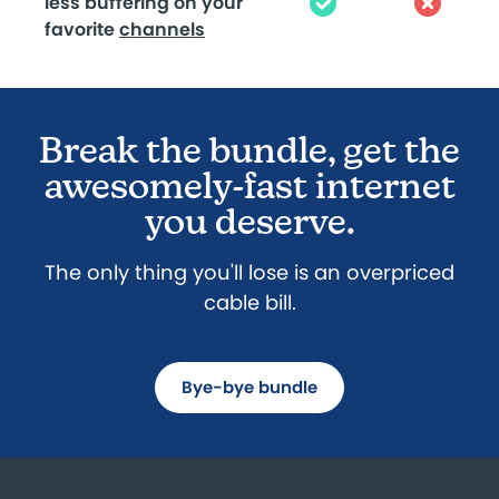
less buffering on your
favorite
channels
Break the bundle, get the
awesomely-fast internet
you deserve.
The only thing you'll lose is an overpriced
cable bill.
Bye-bye bundle