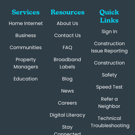
Services
Resources
Quick
Links
Home Internet
About Us
Sign In
Business
Contact Us
Construction
Communities
FAQ
Issue Reporting
Property
Broadband
Construction
Managers
Labels
Safety
Education
Blog
Speed Test
News
Refer a
Careers
Neighbor
Digital Literacy
Technical
Troubleshooting
Stay
Connected