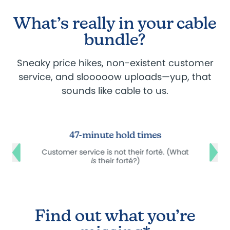
What’s really in your cable
bundle?
Sneaky price hikes, non-existent customer
service, and slooooow uploads—yup, that
sounds like cable to us.
47-minute hold times
e
Customer service is not their forté. (What
is
their forté?)
Find out what you’re