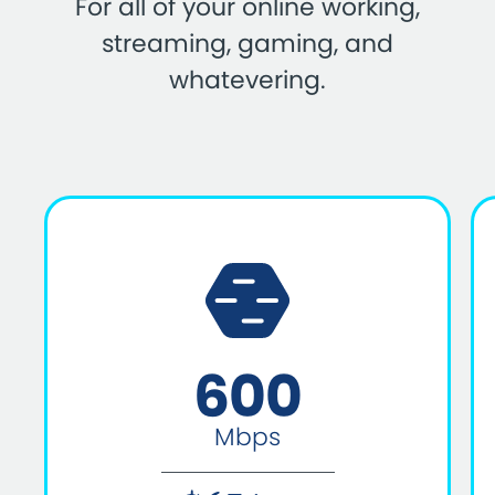
For all of your online working,
streaming, gaming, and
whatevering.
600
Mbps