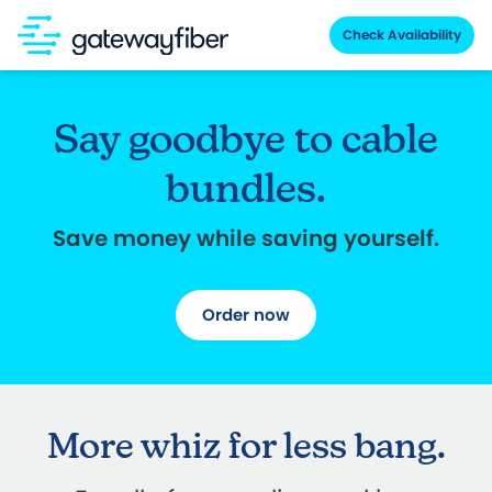
Skip to main content
Check Availability
Say goodbye to cable
bundles.
Save money while saving yourself.
Order now
More whiz for less bang.