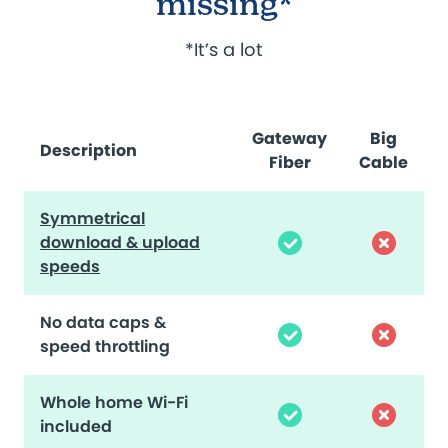
missing*
*It’s a lot
Gateway
Big
Description
Fiber
Cable
Symmetrical
download & upload
speeds
No data caps &
speed throttling
Whole home Wi-Fi
included