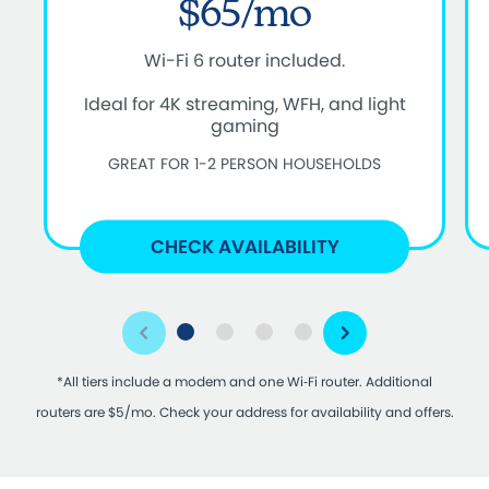
$65/mo
Wi-Fi 6 router included.
Ideal for 4K streaming, WFH, and light
gaming
GREAT FOR 1-2 PERSON HOUSEHOLDS
CHECK AVAILABILITY
*All tiers include a modem and one Wi‑Fi router. Additional
routers are $5/mo. Check your address for availability and offers.