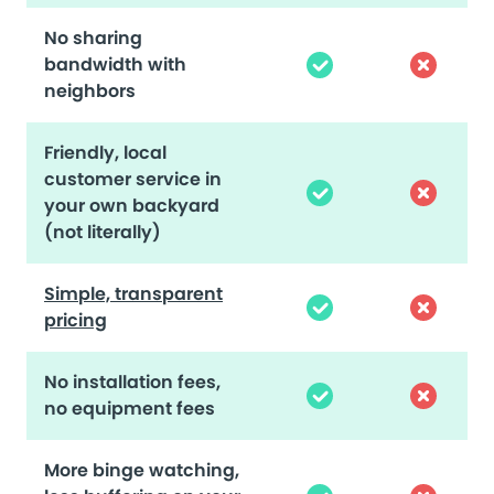
No sharing
bandwidth with
neighbors
Friendly, local
customer service in
your own backyard
(not literally)
Simple, transparent
pricing
No installation fees,
no equipment fees
More binge watching,