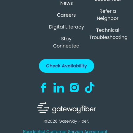
News
Refer a
Careers
Neighbor
Digital Literacy
Technical
Troubleshooting
Stay
Connected
Check Availability
Visit us on Facebook (opens in a new ta
Visit us on LinkedIn (opens in a n
Visit us on Instagram (open
Visit us on TikTok (o
©2026 Gateway Fiber.
Residential Customer Service Agreement