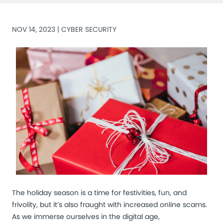
NOV 14, 2023 |
CYBER SECURITY
The holiday season is a time for festivities, fun, and
frivolity, but it’s also fraught with increased online scams.
As we immerse ourselves in the digital age,