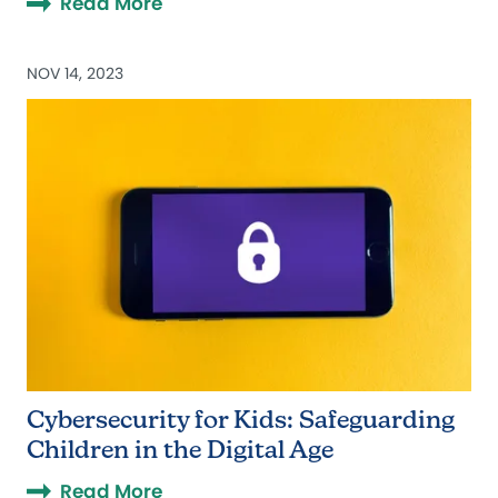
Read More
NOV 14, 2023
Cybersecurity for Kids: Safeguarding
Children in the Digital Age
Read More