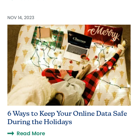
NOV 14, 2023
6 Ways to Keep Your Online Data Safe
During the Holidays
Read More