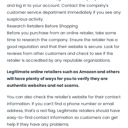
and log in to your account. Contact the company's
customer service department immediately if you see any
suspicious activity.
Research Retailers Before Shopping
Before you purchase from an online retailer, take some
time to research the company. Ensure the retailer has a
good reputation and that their website is secure. Look for
reviews from other customers and check to see if the
retailer is accredited by any reputable organizations.
Legitimate online retailers such as Amazon and others
will have plenty of ways for you to verify they are
authentic websites and not scams.
You can also check the retailer's website for their contact
information. If you can't find a phone number or email
address, that's a red flag. Legitimate retailers should have
easy-to-find contact information so customers can get
help if they have any problems.