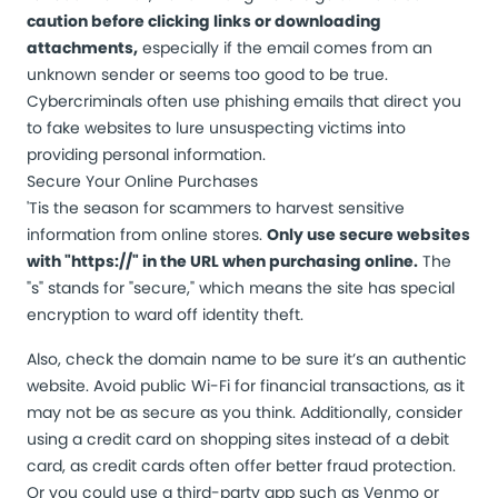
caution before clicking links or downloading
attachments,
especially if the email comes from an
unknown sender or seems too good to be true.
Cybercriminals often use phishing emails that direct you
to fake websites to lure unsuspecting victims into
providing personal information.
Secure Your Online Purchases
'Tis the season for scammers to harvest sensitive
information from online stores.
Only use secure websites
with "https://" in the URL when purchasing online.
The
"s" stands for "secure," which means the site has special
encryption to ward off identity theft.
Also, check the domain name to be sure it’s an authentic
website. Avoid public Wi-Fi for financial transactions, as it
may not be as secure as you think. Additionally, consider
using a credit card on shopping sites instead of a debit
card, as credit cards often offer better fraud protection.
Or you could use a third-party app such as Venmo or