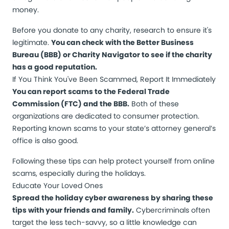
money.
Before you donate to any charity, research to ensure it's
legitimate.
You can check with the Better Business
Bureau (BBB) or Charity Navigator to see if the charity
has a good reputation.
If You Think You've Been Scammed, Report It Immediately
You can report scams to the Federal Trade
Commission (FTC) and the BBB.
Both of these
organizations are dedicated to consumer protection.
Reporting known scams to your state’s attorney general’s
office is also good.
Following these tips can help protect yourself from online
scams, especially during the holidays.
Educate Your Loved Ones
Spread the holiday cyber awareness by sharing these
tips with your friends and family.
Cybercriminals often
target the less tech-savvy, so a little knowledge can