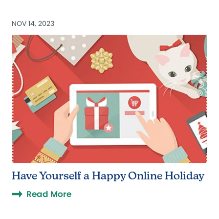
NOV 14, 2023
Have Yourself a Happy Online Holiday
Read More