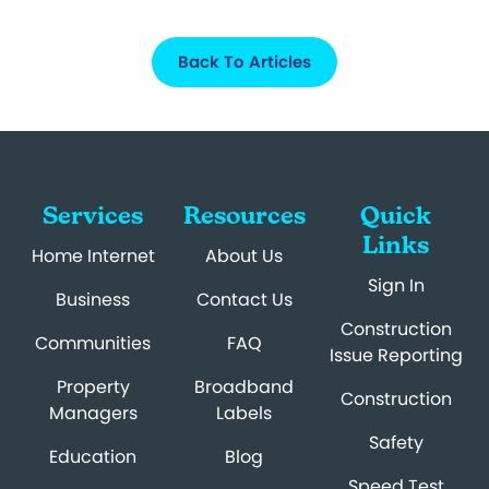
Back To Articles
Services
Resources
Quick
Links
Home Internet
About Us
Sign In
Business
Contact Us
Construction
Communities
FAQ
Issue Reporting
Property
Broadband
Construction
Managers
Labels
Safety
Education
Blog
Speed Test