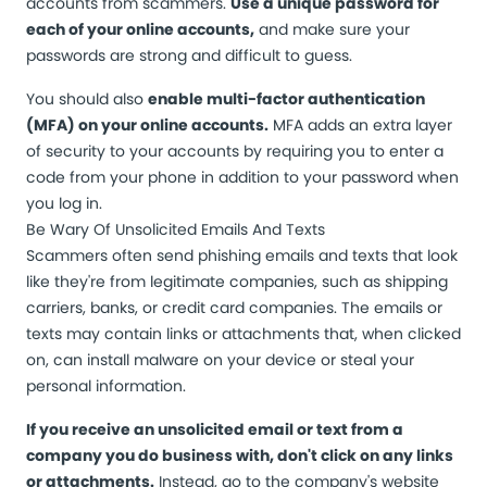
accounts from scammers.
Use a unique password for
each of your online accounts,
and make sure your
passwords are strong and difficult to guess.
You should also
enable multi-factor authentication
(MFA) on your online accounts.
MFA adds an extra layer
of security to your accounts by requiring you to enter a
code from your phone in addition to your password when
you log in.
Be Wary Of Unsolicited Emails And Texts
Scammers often send phishing emails and texts that look
like they're from legitimate companies, such as shipping
carriers, banks, or credit card companies. The emails or
texts may contain links or attachments that, when clicked
on, can install malware on your device or steal your
personal information.
If you receive an unsolicited email or text from a
company you do business with, don't click on any links
or attachments.
Instead, go to the company's website