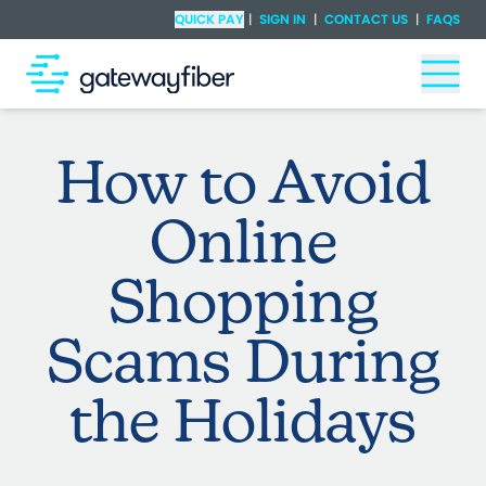
Skip to main content
Check Availability
QUICK PAY
|
SIGN IN
|
CONTACT US
|
FAQS
Togg
How to Avoid
Online
Shopping
Scams During
the Holidays