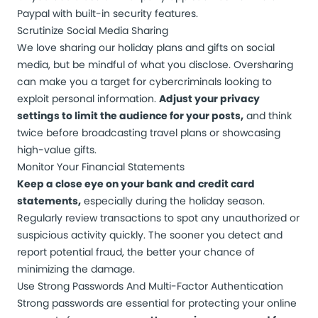
Paypal with built-in security features.
Scrutinize Social Media Sharing
We love sharing our holiday plans and gifts on social
media, but be mindful of what you disclose. Oversharing
can make you a target for cybercriminals looking to
exploit personal information.
Adjust your privacy
settings to limit the audience for your posts,
and think
twice before broadcasting travel plans or showcasing
high-value gifts.
Monitor Your Financial Statements
Keep a close eye on your bank and credit card
statements,
especially during the holiday season.
Regularly review transactions to spot any unauthorized or
suspicious activity quickly. The sooner you detect and
report potential fraud, the better your chance of
minimizing the damage.
Use Strong Passwords And Multi-Factor Authentication
Strong passwords are essential for protecting your online