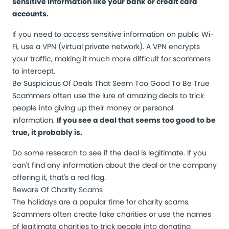
sensitive information like your bank or credit card
accounts.
If you need to access sensitive information on public Wi-
Fi, use a VPN (virtual private network). A VPN encrypts
your traffic, making it much more difficult for scammers
to intercept.
Be Suspicious Of Deals That Seem Too Good To Be True
Scammers often use the lure of amazing deals to trick
people into giving up their money or personal
information.
If you see a deal that seems too good to be
true, it probably is.
Do some research to see if the deal is legitimate. If you
can't find any information about the deal or the company
offering it, that's a red flag.
Beware Of Charity Scams
The holidays are a popular time for charity scams.
Scammers often create fake charities or use the names
of legitimate charities to trick people into donating