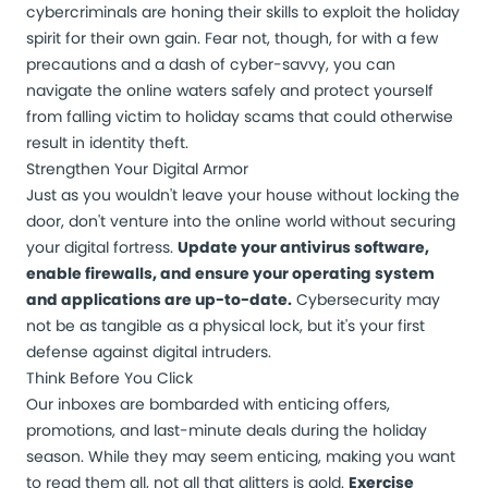
cybercriminals are honing their skills to exploit the holiday
spirit for their own gain. Fear not, though, for with a few
precautions and a dash of cyber-savvy, you can
navigate the online waters safely and protect yourself
from falling victim to holiday scams that could otherwise
result in identity theft.
Strengthen Your Digital Armor
Just as you wouldn't leave your house without locking the
door, don't venture into the online world without securing
your digital fortress.
Update your antivirus software,
enable firewalls, and ensure your operating system
and applications are up-to-date.
Cybersecurity may
not be as tangible as a physical lock, but it's your first
defense against digital intruders.
Think Before You Click
Our inboxes are bombarded with enticing offers,
promotions, and last-minute deals during the holiday
season. While they may seem enticing, making you want
to read them all, not all that glitters is gold.
Exercise