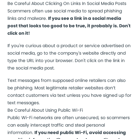
Be Careful About Clicking On Links In Social Media Posts
Scammers often use social media to spread phishing
links and malware.
If you see a link in a social media
post that looks too good to be true, it probably is. Don't
click on it!
If you're curious about a product or service advertised on
social media, go to the company's website directly and
type the URL into your browser. Don't click on the link in
the social media post.
Text messages from supposed online retailers can also
be phishing. Most legitimate retailer websites don’t
contact customers via text unless you have signed up for
text messages.
Be Careful About Using Public Wi-Fi
Public Wi-Fi networks are often unsecured, so scammers
can easily intercept traffic and steal personal
information.
If you need public Wi-Fi, avoid accessing