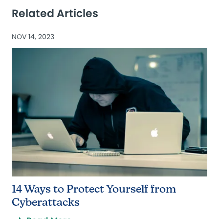
Related Articles
NOV 14, 2023
14 Ways to Protect Yourself from
Cyberattacks