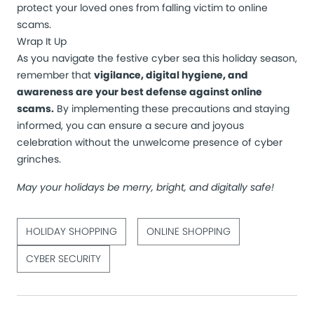
protect your loved ones from falling victim to online
scams.
Wrap It Up
As you navigate the festive cyber sea this holiday season,
remember that
vigilance, digital hygiene, and
awareness are your best defense against online
scams.
By implementing these precautions and staying
informed, you can ensure a secure and joyous
celebration without the unwelcome presence of cyber
grinches.
May your holidays be merry, bright, and digitally safe!
HOLIDAY SHOPPING
ONLINE SHOPPING
CYBER SECURITY