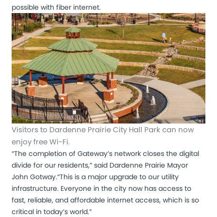
possible with fiber internet.
Visitors to Dardenne Prairie City Hall Park can now
enjoy free Wi-Fi.
“The completion of Gateway’s network closes the digital
divide for our residents,” said Dardenne Prairie Mayor
John Gotway.
“This is a major upgrade to our utility
infrastructure. Everyone in the city now has access to
fast, reliable, and affordable internet access, which is so
critical in today’s world.”