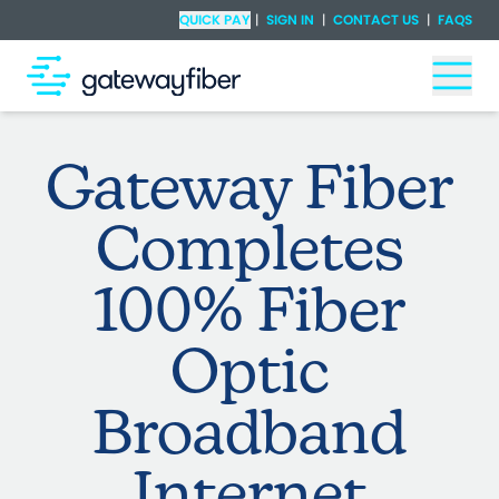
Skip to main content
Check Availability
QUICK PAY
|
SIGN IN
|
CONTACT US
|
FAQS
Togg
Gateway Fiber
Completes
100% Fiber
Optic
Broadband
Internet