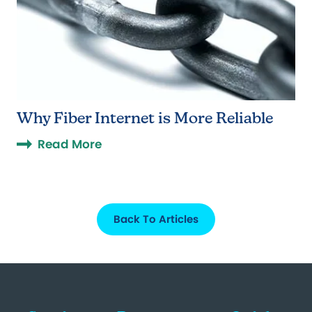
Why Fiber Internet is More Reliable
Read More
Back To Articles