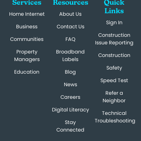
Services
Resources
Quick
Links
Home Internet
About Us
Sign In
Business
Contact Us
Construction
Communities
FAQ
Issue Reporting
Property
Broadband
Construction
Managers
Labels
Safety
Education
Blog
Speed Test
News
Refer a
Careers
Neighbor
Digital Literacy
Technical
Troubleshooting
Stay
Connected