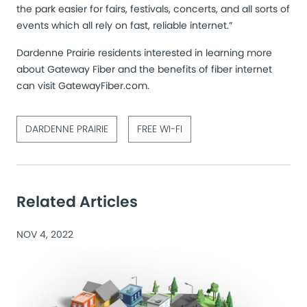
the park easier for fairs, festivals, concerts, and all sorts of
events which all rely on fast, reliable internet.”
Dardenne Prairie residents interested in learning more
about Gateway Fiber and the benefits of fiber internet
can visit
GatewayFiber.com
.
DARDENNE PRAIRIE
FREE WI-FI
Related Articles
NOV 4, 2022