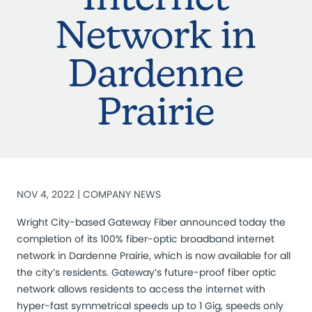
Network in
Dardenne
Prairie
NOV 4, 2022 |
COMPANY NEWS
Wright City-based Gateway Fiber announced today the
completion of its 100% fiber-optic broadband internet
network in Dardenne Prairie, which is now available for all
the city’s residents. Gateway’s future-proof fiber optic
network allows residents to access the internet with
hyper-fast symmetrical speeds up to 1 Gig, speeds only