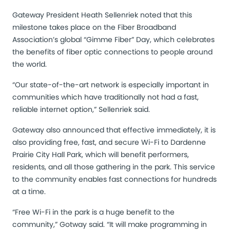
Gateway President Heath Sellenriek noted that this
milestone takes place on the Fiber Broadband
Association’s global “Gimme Fiber” Day, which celebrates
the benefits of fiber optic connections to people around
the world.
“Our state-of-the-art network is especially important in
communities which have traditionally not had a fast,
reliable internet option,” Sellenriek said.
Gateway also announced that effective immediately, it is
also providing free, fast, and secure Wi-Fi to
Dardenne
Prairie City Hall Park
, which will benefit performers,
residents, and all those gathering in the park. This service
to the community enables fast connections for hundreds
at a time.
“Free Wi-Fi in the park is a huge benefit to the
community,” Gotway said. “It will make programming in