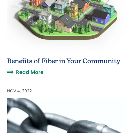
Benefits of Fiber in Your Community
Read More
NOV 4, 2022