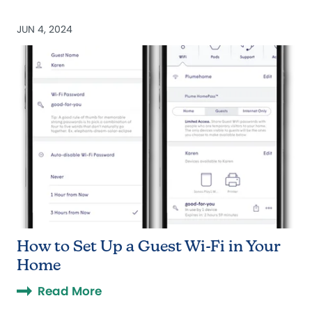
JUN 4, 2024
How to Set Up a Guest Wi-Fi in Your
Home
Read More