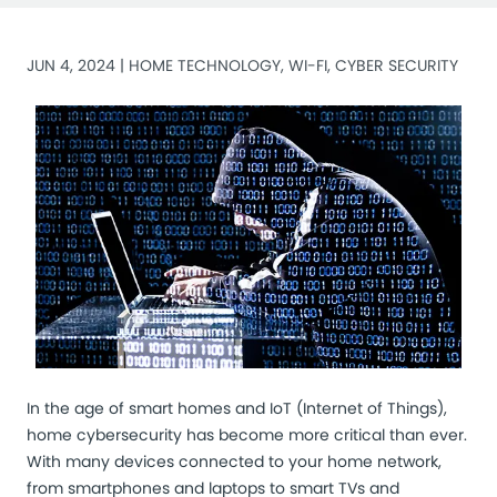
JUN 4, 2024 |
HOME TECHNOLOGY
,
WI-FI
,
CYBER SECURITY
In the age of smart homes and
IoT (Internet of Things)
,
home cybersecurity has become more critical than ever.
With many devices connected to your home network,
from smartphones and laptops to smart TVs and