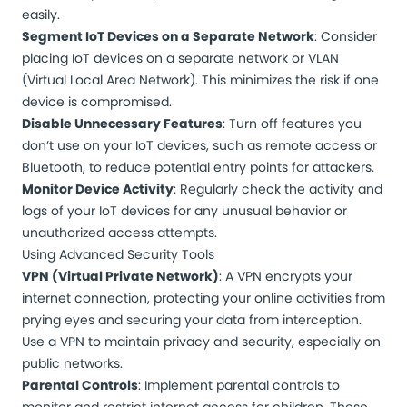
easily.
Segment IoT Devices on a Separate Network
: Consider
placing IoT devices on a separate network or VLAN
(Virtual Local Area Network). This minimizes the risk if one
device is compromised.
Disable Unnecessary Features
: Turn off features you
don’t use on your IoT devices, such as remote access or
Bluetooth, to reduce potential entry points for attackers.
Monitor Device Activity
: Regularly check the activity and
logs of your IoT devices for any unusual behavior or
unauthorized access attempts.
Using Advanced Security Tools
VPN (Virtual Private Network)
: A VPN encrypts your
internet connection, protecting your online activities from
prying eyes and securing your data from interception.
Use a VPN to maintain privacy and security, especially on
public networks.
Parental Controls
: Implement parental controls to