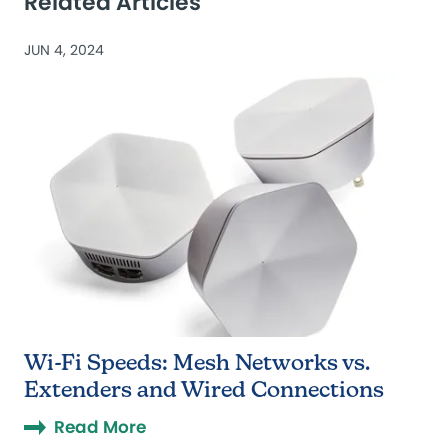
Related Articles
JUN 4, 2024
Wi-Fi Speeds: Mesh Networks vs.
Extenders and Wired Connections
Read More