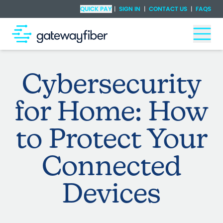
Skip to main content
Check Availability
QUICK PAY
|
SIGN IN
|
CONTACT US
|
FAQS
Togg
Cybersecurity
for Home: How
to Protect Your
Connected
Devices