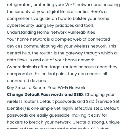
refrigerators, protecting your Wi-Fi network and ensuring
the security of your digital life is essential. Here’s a
comprehensive guide on how to bolster your home
cybersecurity using key practices and tools.
Understanding Home Network Vulnerabilities
Your home network is a complex web of connected
devices communicating via your
wireless network
. This
central hub, the router, is the gateway through which all
data flows in and out of your home network.
Cybercriminals often target routers because once they
compromise this critical point, they can access all
connected devices.
Key Steps to Secure Your Wi-Fi Network
Change Default Passwords and SSID
: Changing your
wireless router’s default passwords and SSID (Service Set
Identifier) is one simple yet highly effective step. Default
passwords are easily guessable, making it easy for
hackers to breach your network. Create a strong, unique