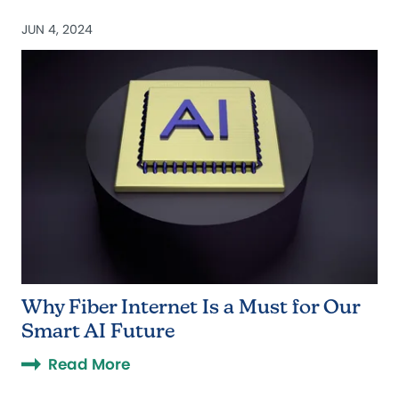
JUN 4, 2024
Why Fiber Internet Is a Must for Our
Smart AI Future
Read More