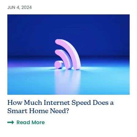
JUN 4, 2024
How Much Internet Speed Does a
Smart Home Need?
Read More