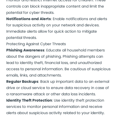
monitor and restrict internet access for children. These
controls can block inappropriate content and limit the
potential for cyber threats.
Notifications and Alerts
: Enable notifications and alerts
for suspicious activity on your network and devices.
Immediate alerts allow for quick action to mitigate
potential threats.
Protecting Against Cyber Threats
Phishing Awareness
: Educate all household members
about the dangers of phishing. Phishing attempts can
lead to identity theft, financial loss, and unauthorized
access to personal information. Be cautious of suspicious
emails, links, and attachments.
Regular Backups
: Back up important data to an external
drive or cloud service to ensure data recovery in case of
a ransomware attack or other data loss incidents.
Identity Theft Protection
: Use identity theft protection
services to monitor personal information and receive
alerts about suspicious activity related to your identity.