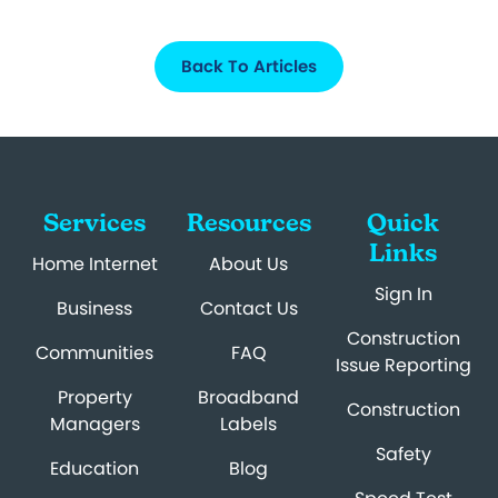
Back To Articles
Services
Resources
Quick
Links
Home Internet
About Us
Sign In
Business
Contact Us
Construction
Communities
FAQ
Issue Reporting
Property
Broadband
Construction
Managers
Labels
Safety
Education
Blog