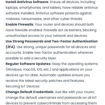
Install Antivirus Software
: Ensure all devices, including
laptops, smartphones, and tablets, have reliable antivirus
software installed. Antivirus software protects against
malware, ransomware, and other cyber threats.
Enable Firewalls
: Your router and devices should both
have firewalls enabled. Firewalls act as barriers, blocking
unauthorized access to your network and devices.
Use Strong Passwords and Two-Factor Authentication
(2FA)
: Use strong, unique passwords for all devices and
accounts. Enable two-factor authentication wherever
possible to add a security layer.
Regular Software Updates
: Keep the operating systems
(Windows, macOS, iOS, etc.) and applications on your
devices up-to-date. Automatic updates ensure you
receive the latest security patches and features.
Securing IoT Devices
Change Default Credentials
: Just like with your router,
change the default usernames and passwords on all IoT
devices to prevent cybercriminals from accessing them