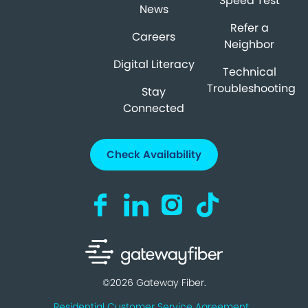
Speed Test
News
Refer a
Careers
Neighbor
Digital Literacy
Technical
Troubleshooting
Stay
Connected
Check Availability
Visit us on Facebook (opens in a new ta
Visit us on LinkedIn (opens in a n
Visit us on Instagram (open
Visit us on TikTok (o
©2026 Gateway Fiber.
Residential Customer Service Agreement