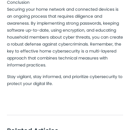
Conclusion
Securing your home network and connected devices is
an ongoing process that requires diligence and
awareness. By implementing strong passwords, keeping
software up-to-date, using encryption, and educating
household members about cyber threats, you can create
a robust defense against cybercriminals. Remember, the
key to effective home cybersecurity is a multi-layered
approach that combines technical measures with
informed practices.
Stay vigilant, stay informed, and prioritize cybersecurity to
protect your digital life.