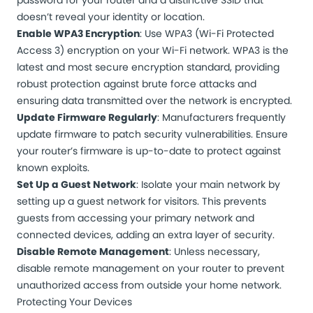
password for your router and a distinctive SSID that
doesn’t reveal your identity or location.
Enable WPA3 Encryption
: Use WPA3 (Wi-Fi Protected
Access 3) encryption on your Wi-Fi network. WPA3 is the
latest and most secure encryption standard, providing
robust protection against brute force attacks and
ensuring data transmitted over the network is encrypted.
Update Firmware Regularly
: Manufacturers frequently
update firmware to patch security vulnerabilities. Ensure
your router’s firmware is up-to-date to protect against
known exploits.
Set Up a Guest Network
: Isolate your main network by
setting up a guest network for visitors. This prevents
guests from accessing your primary network and
connected devices, adding an extra layer of security.
Disable Remote Management
: Unless necessary,
disable remote management on your router to prevent
unauthorized access from outside your home network.
Protecting Your Devices