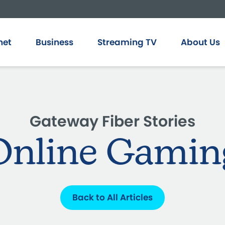
net
Business
Streaming TV
About Us
Gateway Fiber Stories
Online Gamin
Back to All Articles