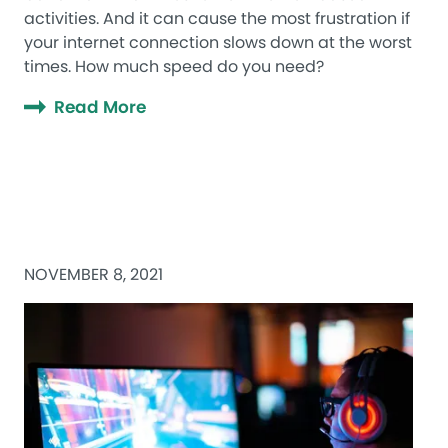
activities. And it can cause the most frustration if
your internet connection slows down at the worst
times. How much speed do you need?
Read More
NOVEMBER 8, 2021