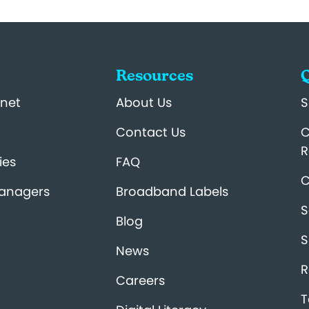
Resources
Q
net
About Us
S
Contact Us
C
R
ies
FAQ
C
Managers
Broadband Labels
S
Blog
S
News
R
Careers
T