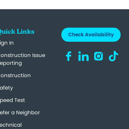
uick Links
Check Availability
ign In
Visit us on Facebook (op
Visit us on LinkedIn
Visit us on I
Visit us
onstruction Issue
eporting
onstruction
afety
peed Test
efer a Neighbor
echnical