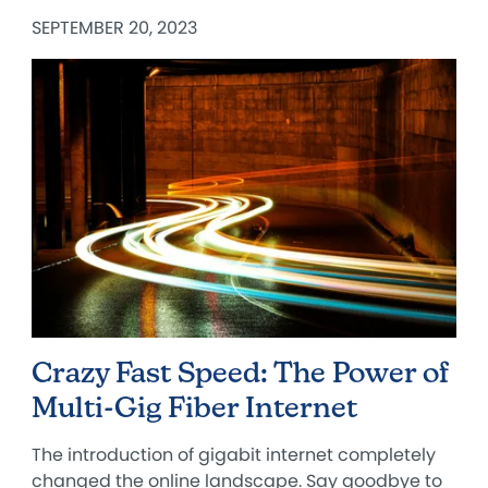
SEPTEMBER 20, 2023
Crazy Fast Speed: The Power of
Multi-Gig Fiber Internet
The introduction of gigabit internet completely
changed the online landscape. Say goodbye to