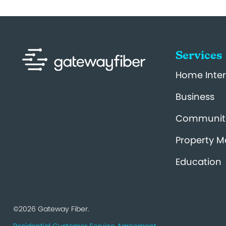
Services
Home Inter
Business
Communit
Property 
Education
©2026 Gateway Fiber.
Residential Customer Service Agreement