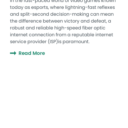
In the fast-paced world of video games known
today as esports, where lightning-fast reflexes
and split-second decision-making can mean
the difference between victory and defeat, a
robust and reliable high-speed fiber optic
internet connection from a reputable internet
service provider (ISP)is paramount.
Read More