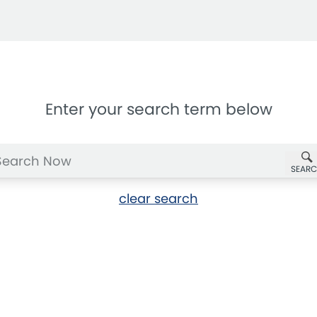
Enter your search term below
SEAR
clear search