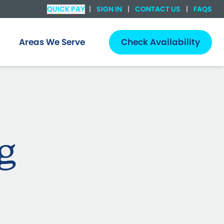
QUICK PAY
|
SIGN IN
|
CONTACT US
|
FAQS
Areas We Serve
Check Availability
g