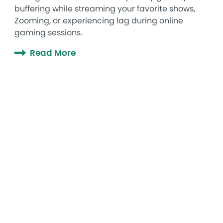
buffering while streaming your favorite shows,
Zooming, or experiencing lag during online
gaming sessions.
Read More