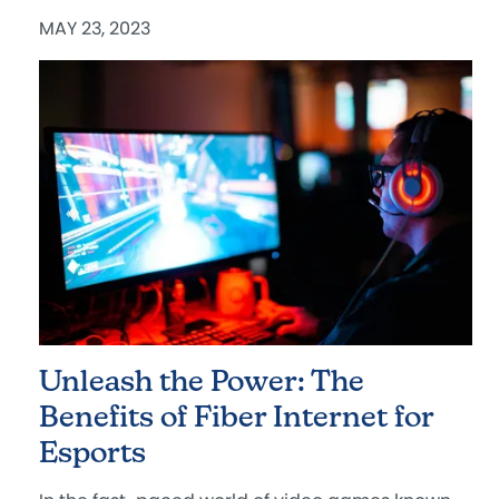
MAY 23, 2023
Unleash the Power: The
Benefits of Fiber Internet for
Esports