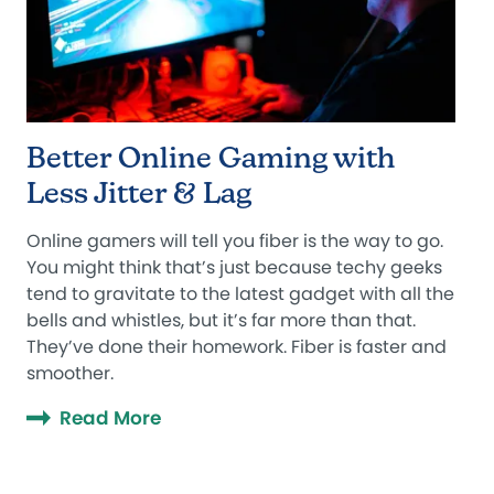
Better Online Gaming with
Less Jitter & Lag
Online gamers will tell you fiber is the way to go.
You might think that’s just because techy geeks
tend to gravitate to the latest gadget with all the
bells and whistles, but it’s far more than that.
They’ve done their homework. Fiber is faster and
smoother.
Read More