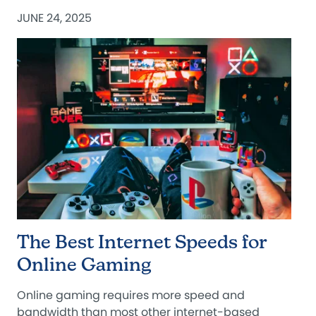
JUNE 24, 2025
The Best Internet Speeds for
Online Gaming
Online gaming requires more speed and
bandwidth than most other internet-based