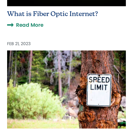
What is Fiber Optic Internet?
Read More
FEB 21, 2023