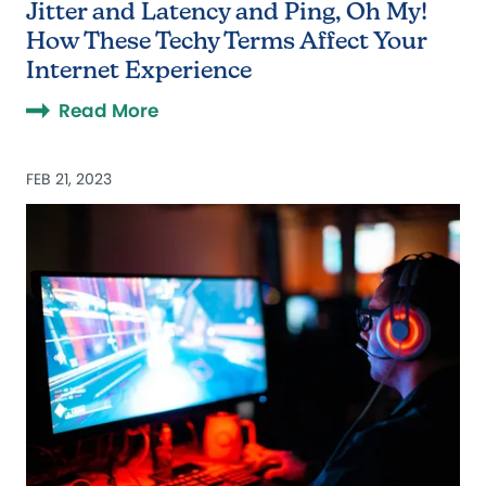
Jitter and Latency and Ping, Oh My!
How These Techy Terms Affect Your
Internet Experience
Read More
FEB 21, 2023