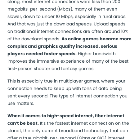
along, most internet connections were less than 200
megabits-per-second (Mbps), many of them even
slower, down to under 10 Mbps, especially in rural areas.
And that was just the download speeds. Upload speeds
on traditional internet connections are often around 10%
of the download speeds.
As online games became more
complex and graphics quality increased, serious
players needed faster speeds.
Higher bandwidth
improves the immersive experience of many of the best
first-person shooter and fantasy games.
This is especially true in multiplayer games, where your
connection needs to keep up with tons of data being
sent every second. The type of internet connection you
use matters.
When it comes to high-speed internet, fiber internet
can’t be beat.
It’s the fastest internet connection on the
planet, the only current broadband technology that can
offer a true gigabit-per-second (Gbps or GIG) internet