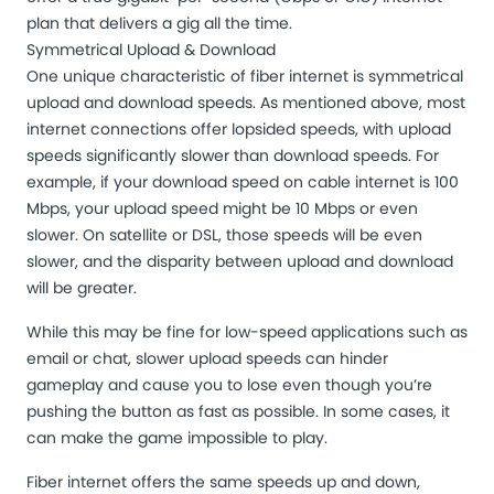
plan that delivers a gig all the time.
Symmetrical Upload & Download
One unique characteristic of fiber internet is symmetrical
upload and download speeds. As mentioned above, most
internet connections offer lopsided speeds, with upload
speeds significantly slower than download speeds. For
example, if your download speed on cable internet is 100
Mbps, your upload speed might be 10 Mbps or even
slower. On satellite or DSL, those speeds will be even
slower, and the disparity between upload and download
will be greater.
While this may be fine for low-speed applications such as
email or chat, slower upload speeds can hinder
gameplay and cause you to lose even though you’re
pushing the button as fast as possible. In some cases, it
can make the game impossible to play.
Fiber internet offers the same speeds up and down,