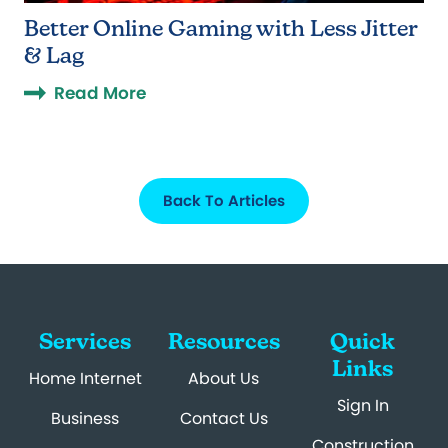
Better Online Gaming with Less Jitter
& Lag
Read More
Back To Articles
Services
Resources
Quick
Links
Home Internet
About Us
Sign In
Business
Contact Us
Construction