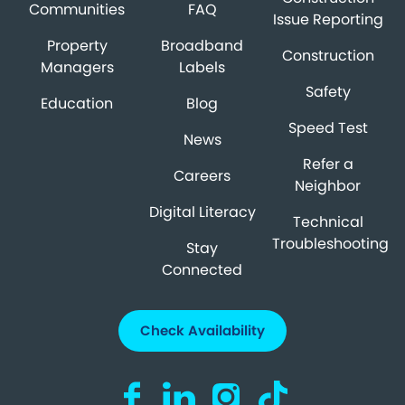
Communities
FAQ
Issue Reporting
Property
Broadband
Construction
Managers
Labels
Safety
Education
Blog
Speed Test
News
Refer a
Careers
Neighbor
Digital Literacy
Technical
Troubleshooting
Stay
Connected
Check Availability
Visit us on Facebook (opens in a new ta
Visit us on LinkedIn (opens in a n
Visit us on Instagram (open
Visit us on TikTok (o