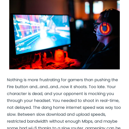
Nothing is more frustrating for gamers than pushing the
Fire button and...and...and...now it shoots. Too late. Your
character is dead, and your opponent is mocking you
through your headset. You needed to shoot in real-time,
not delayed. The dang home internet speed was way too
slow. Between slow download and upload speeds,
restricted bandwidth without enough Mbps, and maybe
some bad wi-fi thanks to a slow router, gameplay can be,