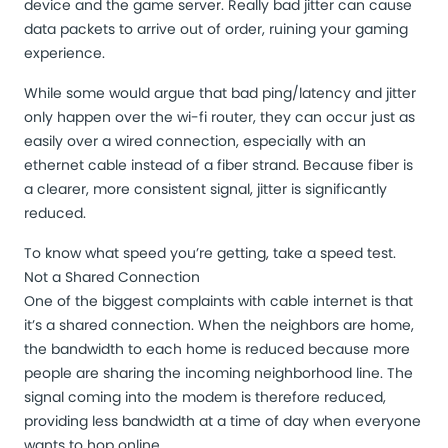
device and the game server. Really bad jitter can cause
data packets to arrive out of order, ruining your gaming
experience.
While some would argue that bad ping/latency and jitter
only happen over the wi-fi router, they can occur just as
easily over a wired connection, especially with an
ethernet cable instead of a fiber strand. Because fiber is
a clearer, more consistent signal, jitter is significantly
reduced.
To know what speed you’re getting,
take a speed test
.
Not a Shared Connection
One of the biggest complaints with cable internet is that
it’s a shared connection. When the neighbors are home,
the bandwidth to each home is reduced because more
people are sharing the incoming neighborhood line. The
signal coming into the modem is therefore reduced,
providing less bandwidth at a time of day when everyone
wants to hop online.