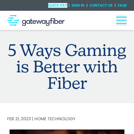
Skip to main content
Check Availability
QUICK PAY
|
SIGN IN
|
CONTACT US
|
FAQS
Togg
5 Ways Gaming
is Better with
Fiber
FEB 21, 2023 |
HOME TECHNOLOGY