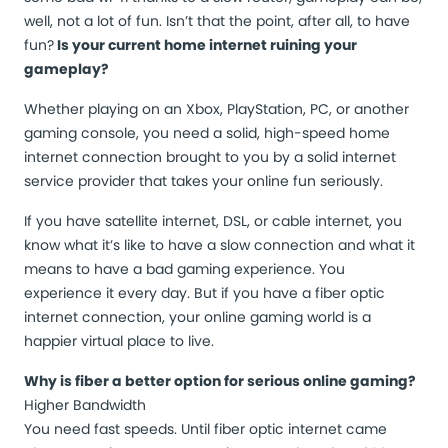
well, not a lot of fun. Isn’t that the point, after all, to have
fun?
Is your current home internet ruining your
gameplay?
Whether playing on an Xbox, PlayStation, PC, or another
gaming console, you need a solid, high-speed home
internet connection brought to you by a solid internet
service provider that takes your online fun seriously.
If you have satellite internet, DSL, or cable internet, you
know what it’s like to have a slow connection and what it
means to have a bad gaming experience. You
experience it every day. But if you have a fiber optic
internet connection, your online gaming world is a
happier virtual place to live.
Why is fiber a better option for serious online gaming?
Higher Bandwidth
You need fast speeds. Until fiber optic internet came