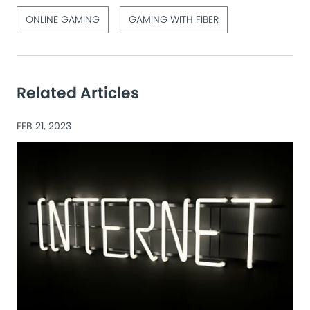
ONLINE GAMING
GAMING WITH FIBER
Related Articles
FEB 21, 2023