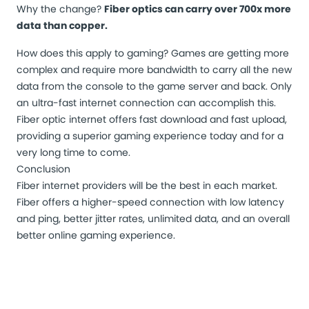
Why the change?
Fiber optics can carry over 700x more
data than copper.
How does this apply to gaming? Games are getting more
complex and require more bandwidth to carry all the new
data from the console to the game server and back. Only
an ultra-fast internet connection can accomplish this.
Fiber optic internet offers fast download and fast upload,
providing a superior gaming experience today and for a
very long time to come.
Conclusion
Fiber internet providers will be the best in each market.
Fiber offers a higher-speed connection with low latency
and ping, better jitter rates, unlimited data, and an overall
better online gaming experience.