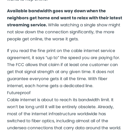
Available bandwidth goes way down when the
neighbors get home and want to relax with their latest
streaming service.
While watching a single show might
not slow down the connection significantly, the more
people get online, the worse it gets.
If you read the fine print on the cable internet service
agreement, it says “up to” the speed you are paying for.
The FCC allows that claim if at least one customer can
get that signal strength at any given time. It does not
guarantee everyone gets it all the time. With fiber
internet, each home gets a dedicated line.
Futureproof
Cable internet is about to reach its bandwidth limit. It
won’t be long until it will be entirely obsolete. Already,
most of the internet infrastructure worldwide has
switched to fiber optics, including almost all of the
undersea connections that carry data around the world.