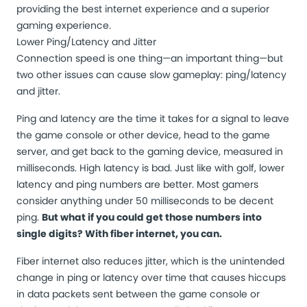
providing the best internet experience and a superior
gaming experience.
Lower Ping/Latency and Jitter
Connection speed is one thing—an important thing—but
two other issues can cause slow gameplay: ping/latency
and jitter.
Ping and latency are the time it takes for a signal to leave
the game console or other device, head to the game
server, and get back to the gaming device, measured in
milliseconds. High latency is bad. Just like with golf, lower
latency and ping numbers are better. Most gamers
consider anything under 50 milliseconds to be decent
ping.
But what if you could get those numbers into
single digits? With fiber internet, you can.
Fiber internet also reduces jitter, which is the unintended
change in ping or latency over time that causes hiccups
in data packets sent between the game console or