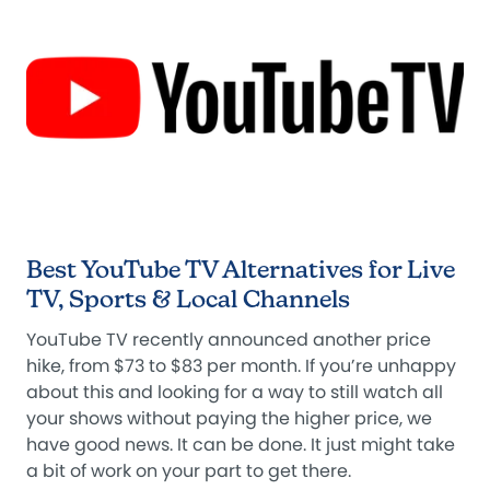
Best YouTube TV Alternatives for Live
TV, Sports & Local Channels
YouTube TV recently announced another price
hike, from $73 to $83 per month. If you’re unhappy
about this and looking for a way to still watch all
your shows without paying the higher price, we
have good news. It can be done. It just might take
a bit of work on your part to get there.