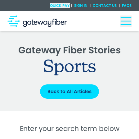
Skip to main content
Check Availability
QUICK PAY
|
SIGN IN
|
CONTACT US
|
FAQS
Togg
Gateway Fiber Stories
Sports
Back to All Articles
Enter your search term below