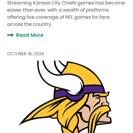
Streaming Kansas City Chiefs games has become
easier than ever, with a wealth of platforms
offering live coverage of NFL games for fans
across the country.
Read More
OCTOBER 16, 2024