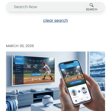
SEARCH
clear search
MARCH 30, 2026