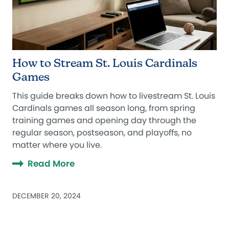
How to Stream St. Louis Cardinals
Games
This guide breaks down how to livestream St. Louis
Cardinals games all season long, from spring
training games and opening day through the
regular season, postseason, and playoffs, no
matter where you live.
Read More
DECEMBER 20, 2024