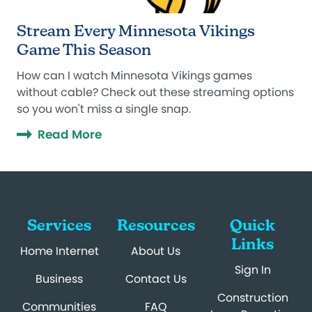
Stream Every Minnesota Vikings
Game This Season
How can I watch Minnesota Vikings games
without cable? Check out these streaming options
so you won't miss a single snap.
Read More
Services
Resources
Quick
Links
Home Internet
About Us
Sign In
Business
Contact Us
Construction
Communities
FAQ