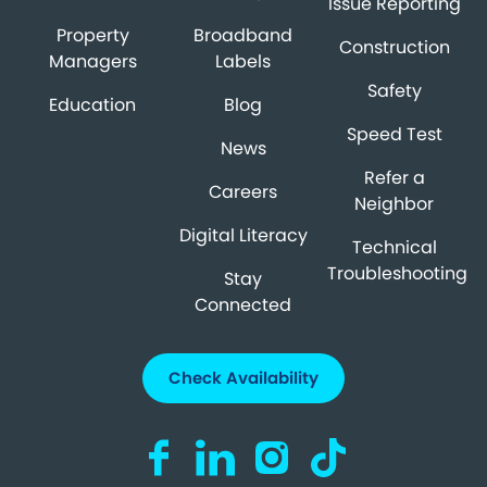
Issue Reporting
Property
Broadband
Construction
Managers
Labels
Safety
Education
Blog
Speed Test
News
Refer a
Careers
Neighbor
Digital Literacy
Technical
Troubleshooting
Stay
Connected
Check Availability
Visit us on Facebook (opens in a new ta
Visit us on LinkedIn (opens in a n
Visit us on Instagram (open
Visit us on TikTok (o