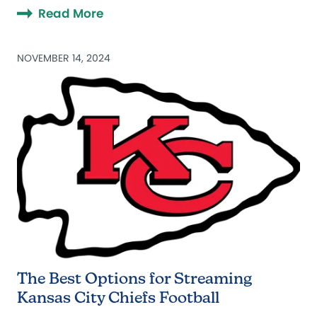
Read More
NOVEMBER 14, 2024
The Best Options for Streaming
Kansas City Chiefs Football