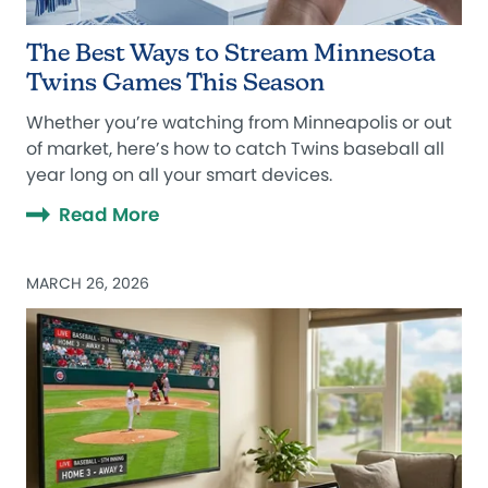
The Best Ways to Stream Minnesota
Twins Games This Season
Whether you’re watching from Minneapolis or out
of market, here’s how to catch Twins baseball all
year long on all your smart devices.
Read More
MARCH 26, 2026