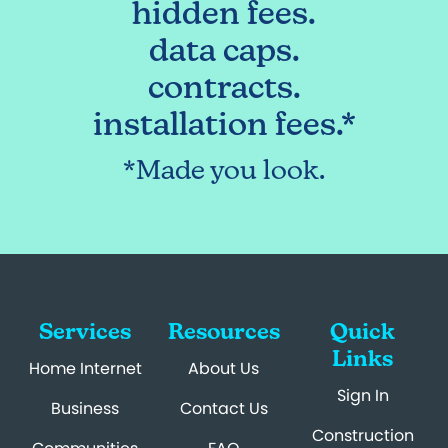
hidden fees.
data caps.
contracts.
installation fees.*
*Made you look.
Services
Resources
Quick
Links
Home Internet
About Us
Sign In
Business
Contact Us
Construction