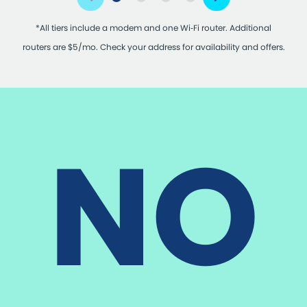
*All tiers include a modem and one Wi‑Fi router. Additional
routers are $5/mo. Check your address for availability and offers.
NO