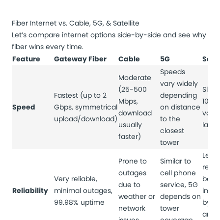
Fiber Internet vs. Cable, 5G, & Satellite
Let’s compare internet options side-by-side and see why
fiber wins every time.
Feature
Gateway Fiber
Cable
5G
Satel
Speeds
Moderate
vary widely
(25-500
Slowe
Fastest (up to 2
depending
Mbps,
100 
Speed
Gbps, symmetrical
on distance
download
varia
upload/download)
to the
usually
late
closest
faster)
tower
Least
Prone to
Similar to
relia
outages
cell phone
Very reliable,
be
due to
service, 5G
Reliability
minimal outages,
impa
weather or
depends on
99.98% uptime
by w
network
tower
and s