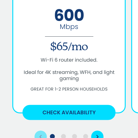
600
Mbps
$65/mo
Wi-Fi 6 router included.
Ideal for 4K streaming, WFH, and light
gaming
GREAT FOR 1-2 PERSON HOUSEHOLDS
CHECK AVAILABILITY