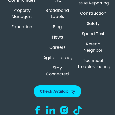
Communities
FAQ
Issue Reporting
Property
Broadband
Construction
Managers
Labels
Safety
Education
Blog
Speed Test
News
Refer a
Careers
Neighbor
Digital Literacy
Technical
Troubleshooting
Stay
Connected
Check Availability
Visit us on Facebook (opens in a new ta
Visit us on LinkedIn (opens in a n
Visit us on Instagram (open
Visit us on TikTok (o