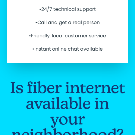
•24/7 technical support
•Call and get a real person
•Friendly, local customer service
•Instant online chat available
Is fiber internet
available in
your
neighborhood?