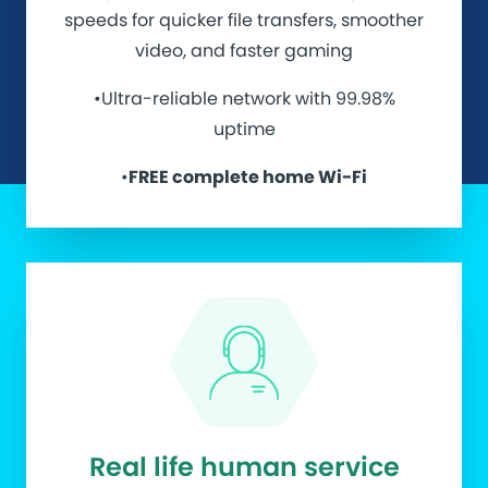
speeds for quicker file transfers, smoother
video, and faster gaming
•Ultra-reliable network with 99.98%
uptime
•
FREE complete home Wi-Fi
Real life human service