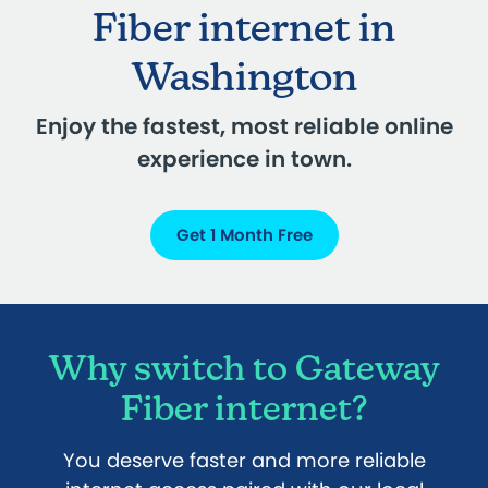
Fiber internet in
Washington
Enjoy the fastest, most reliable online
experience in town.
Get 1 Month Free
Why switch to Gateway
Fiber internet?
You deserve faster and more reliable