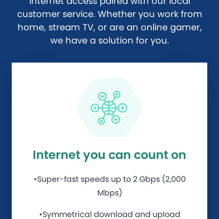
internet access paired with our local
customer service. Whether you work from
home, stream TV, or are an online gamer,
we have a solution for you.
Internet you can count on
•Super-fast speeds up to 2 Gbps (2,000
Mbps)
•Symmetrical download and upload