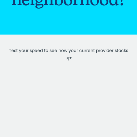
Test your speed to see how your current provider stacks
up: