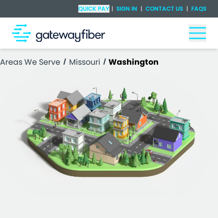
Skip to main content
Check Availability
QUICK PAY
|
SIGN IN
|
CONTACT US
|
FAQS
Togg
Areas We Serve
Missouri
Washington