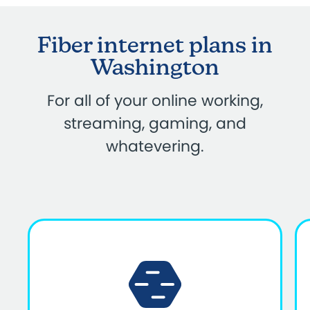
Fiber internet plans in
Washington
For all of your online working,
streaming, gaming, and
whatevering.