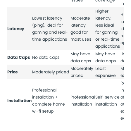
issues
coverage
inter
Higher
High
Lowest latency
Moderate
latency,
laten
(ping), ideal for
latency,
less ideal
Latency
ideal
gaming and real-
good for
for gaming
real
time applications
most uses
or real-time
appli
applications
May have
May have
Usual
Data Caps
No data caps
data caps
data caps
data
Moderately
Least
Most
Price
Moderately priced
priced
expensive
expe
Requ
Professional
insta
installation +
Professional
Self-service
of di
Installation
complete home
installation
installation
othe
wi-fi setup
expe
equi