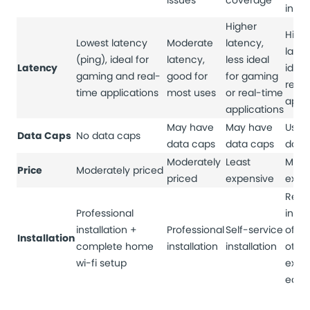
issues
coverage
inter
Higher
High
Lowest latency
Moderate
latency,
laten
(ping), ideal for
latency,
less ideal
Latency
ideal
gaming and real-
good for
for gaming
real
time applications
most uses
or real-time
appli
applications
May have
May have
Usual
Data Caps
No data caps
data caps
data caps
data
Moderately
Least
Most
Price
Moderately priced
priced
expensive
expe
Requ
Professional
insta
installation +
Professional
Self-service
of di
Installation
complete home
installation
installation
othe
wi-fi setup
expe
equi