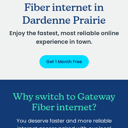
Fiber internet in
Dardenne Prairie
Enjoy the fastest, most reliable online
experience in town.
Get 1 Month Free
Why switch to Gateway
Fiber internet?
You deserve faster and more reliable