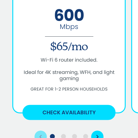
600
Mbps
$65/mo
Wi-Fi 6 router included.
Ideal for 4K streaming, WFH, and light
gaming
GREAT FOR 1-2 PERSON HOUSEHOLDS
CHECK AVAILABILITY