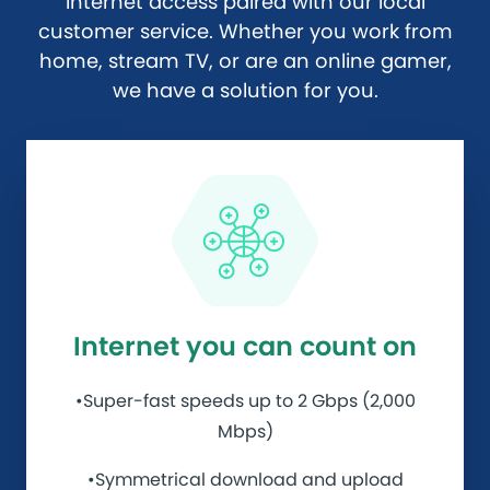
internet access paired with our local
customer service. Whether you work from
home, stream TV, or are an online gamer,
we have a solution for you.
Internet you can count on
•Super-fast speeds up to 2 Gbps (2,000
Mbps)
•Symmetrical download and upload