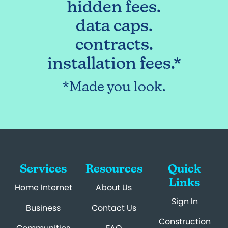
hidden fees.
data caps.
contracts.
installation fees.*
*Made you look.
Services
Resources
Quick
Links
Home Internet
About Us
Sign In
Business
Contact Us
Construction