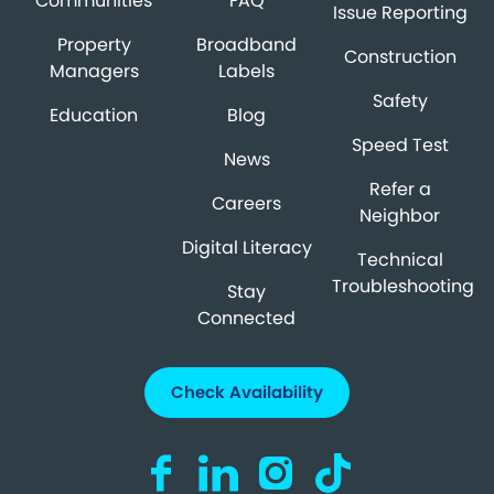
Communities
FAQ
Issue Reporting
Property
Broadband
Construction
Managers
Labels
Safety
Education
Blog
Speed Test
News
Refer a
Careers
Neighbor
Digital Literacy
Technical
Troubleshooting
Stay
Connected
Check Availability
Visit us on Facebook (opens in a new ta
Visit us on LinkedIn (opens in a n
Visit us on Instagram (open
Visit us on TikTok (o