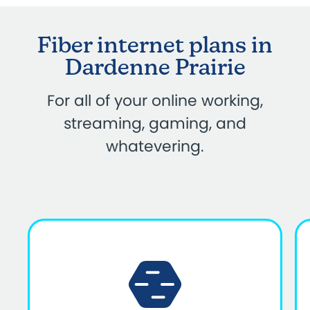
Fiber internet plans in
Dardenne Prairie
For all of your online working,
streaming, gaming, and
whatevering.