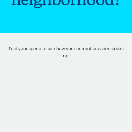
Test your speed to see how your current provider stacks
up: