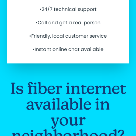
•24/7 technical support
•Call and get a real person
•Friendly, local customer service
•Instant online chat available
Is fiber internet
available in
your
neighborhood?