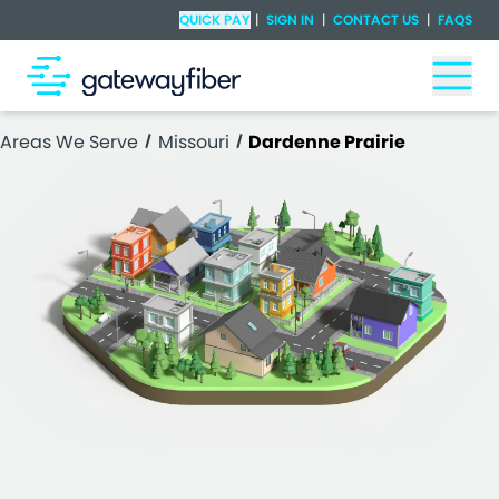
Skip to main content
Check Availability
QUICK PAY
|
SIGN IN
|
CONTACT US
|
FAQS
Togg
Areas We Serve
Missouri
Dardenne Prairie