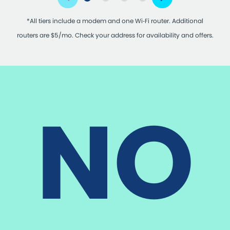
*All tiers include a modem and one Wi‑Fi router. Additional
routers are $5/mo. Check your address for availability and offers.
NO