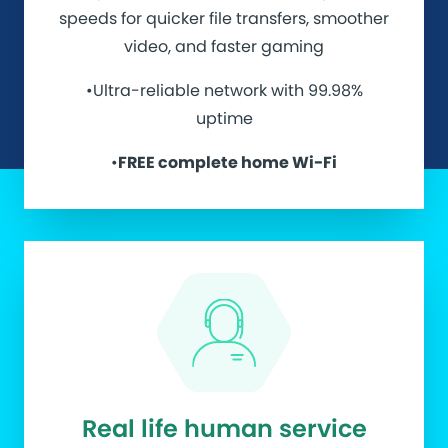
speeds for quicker file transfers, smoother
video, and faster gaming
•Ultra-reliable network with 99.98%
uptime
•
FREE complete home Wi-Fi
Real life human service