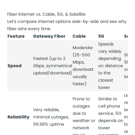
Fiber Internet vs. Cable, 5G, & Satellite
Let’s compare internet options side-by-side and see why
fiber wins every time.
Feature
Gateway Fiber
Cable
5G
Satel
Speeds
Moderate
vary widely
(25-500
Slowe
Fastest (up to 2
depending
Mbps,
100 
Speed
Gbps, symmetrical
on distance
download
varia
upload/download)
to the
usually
late
closest
faster)
tower
Least
Prone to
Similar to
relia
outages
cell phone
Very reliable,
be
due to
service, 5G
Reliability
minimal outages,
impa
weather or
depends on
99.98% uptime
by w
network
tower
and s