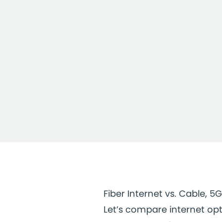
Fiber Internet vs. Cable, 5G
Let’s compare internet opt