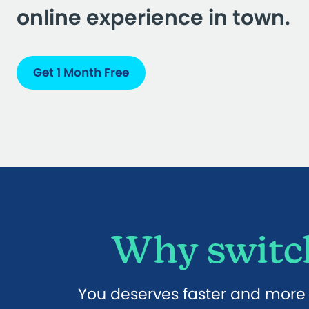
online experience in town.
Get 1 Month Free
Why switch
You deserves faster and more r