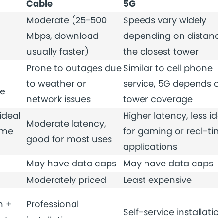
Cable
5G
Moderate (25-500
Speeds vary widely
Mbps, download
depending on distanc
usually faster)
the closest tower
Prone to outages due
Similar to cell phone
to weather or
service, 5G depends 
me
network issues
tower coverage
ideal
Higher latency, less id
Moderate latency,
ime
for gaming or real-t
good for most uses
applications
May have data caps
May have data caps
Moderately priced
Least expensive
n +
Professional
Self-service installati