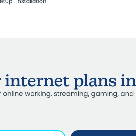
setup
installation
 internet plans i
our online working, streaming, gaming, and