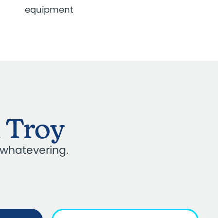
equipment
n Troy
 whatevering.