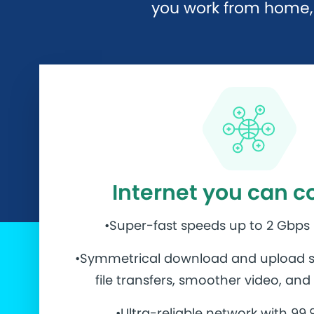
you work from home, 
Internet you can c
•Super-fast speeds up to 2 Gbps
•Symmetrical download and upload s
file transfers, smoother video, an
•Ultra-reliable network with 99