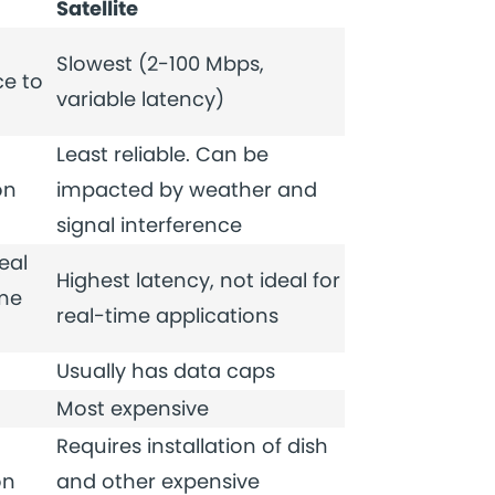
Satellite
Slowest (2-100 Mbps,
e to
variable latency)
Least reliable. Can be
on
impacted by weather and
signal interference
eal
Highest latency, not ideal for
ime
real-time applications
Usually has data caps
Most expensive
Requires installation of dish
on
and other expensive