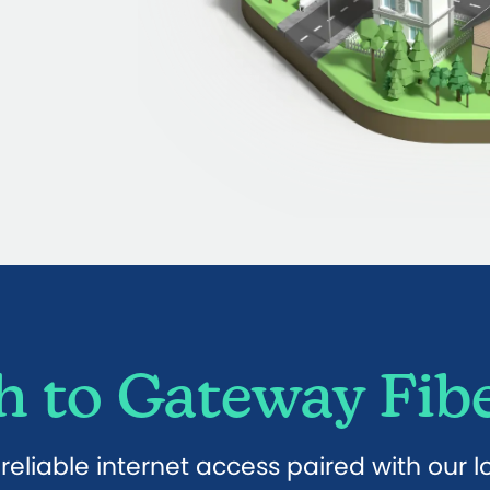
 to Gateway Fibe
eliable internet access paired with our 