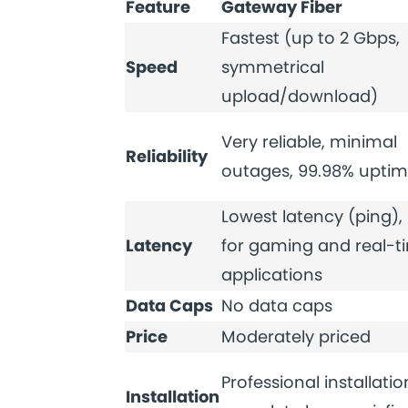
Feature
Gateway Fiber
Fastest (up to 2 Gbps,
Speed
symmetrical
upload/download)
Very reliable, minimal
Reliability
outages, 99.98% upti
Lowest latency (ping), 
Latency
for gaming and real-t
applications
Data Caps
No data caps
Price
Moderately priced
Professional installatio
Installation