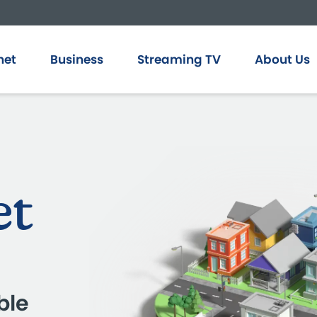
net
Business
Streaming TV
About Us
et
ble