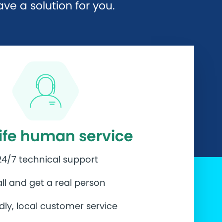
e a solution for you.
life human service
24/7 technical support
ll and get a real person
ndly, local customer service