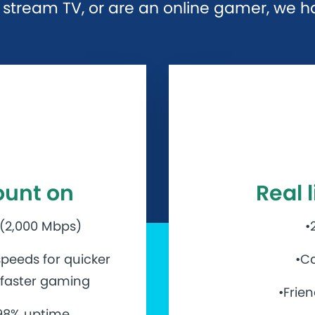
stream TV, or are an online gamer, we hav
ount on
Real 
 (2,000 Mbps)
•
peeds for quicker
•Ca
d faster gaming
•Frie
.98% uptime