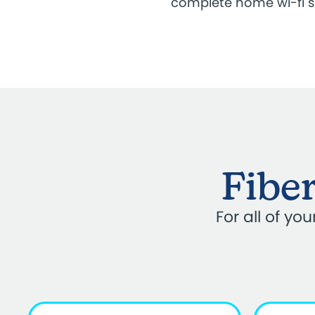
complete home wi-fi 
Fiber
For all of y