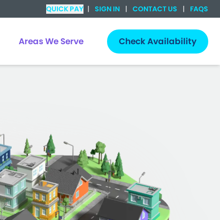
QUICK PAY
|
SIGN IN
|
CONTACT US
|
FAQS
Areas We Serve
Check Availability