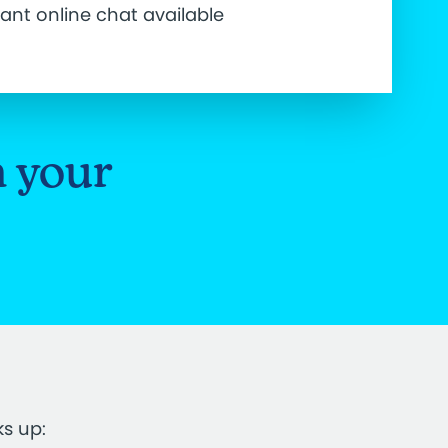
tant online chat available
n your
ks up: