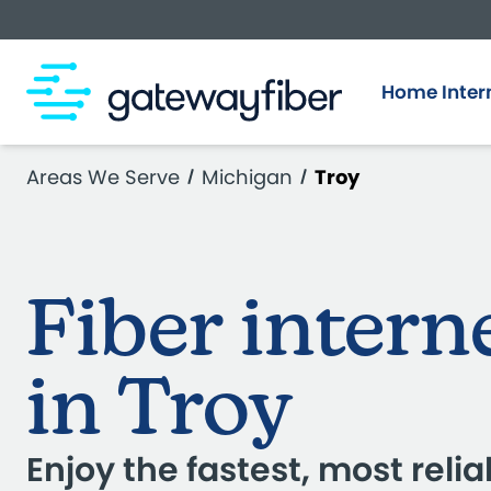
Skip to main content
Home Inter
Areas We Serve
Michigan
Troy
Fiber intern
in Troy
Enjoy the fastest, most relia