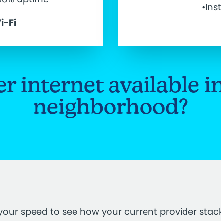
•Ins
i-Fi
ber internet available i
neighborhood?
your speed to see how your current provider stac