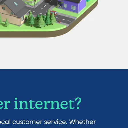
r internet?
local customer service. Whether