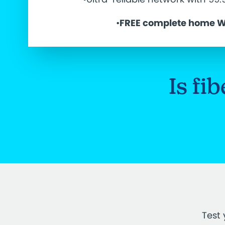
•
FREE complete home W
Is fi
Test 