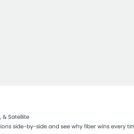
, & Satellite
ions side-by-side and see why fiber wins every ti