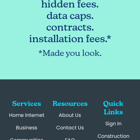
hidden fees.
data caps.
contracts.
installation fees.*
*Made you look.
Services
Resources
Quick
Links
Home Internet
About Us
Sign In
Business
Contact Us
Construction