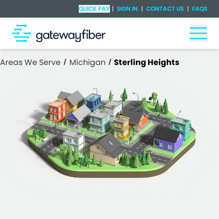
Skip to main content
Check Availability
QUICK PAY
|
SIGN IN
|
CONTACT US
|
FAQS
Togg
Areas We Serve
Michigan
Sterling Heights