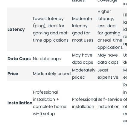
issues
coverage
inter
Higher
High
Lowest latency
Moderate
latency,
laten
(ping), ideal for
latency,
less ideal
Latency
ideal
gaming and real-
good for
for gaming
real
time applications
most uses
or real-time
appli
applications
May have
May have
Usual
Data Caps
No data caps
data caps
data caps
data
Moderately
Least
Most
Price
Moderately priced
priced
expensive
expe
Requ
Professional
insta
installation +
Professional
Self-service
of di
Installation
complete home
installation
installation
othe
wi-fi setup
expe
equi