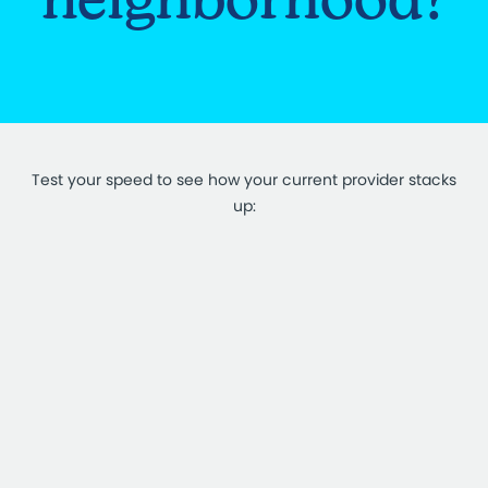
Test your speed to see how your current provider stacks
up: