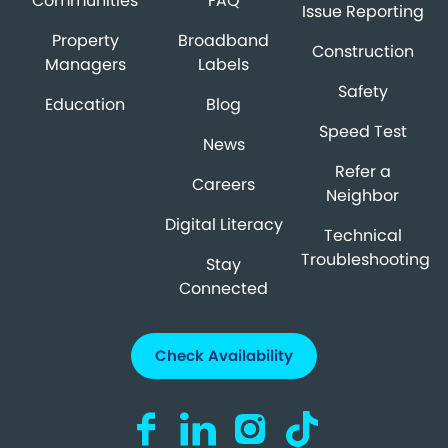
Communities
FAQ
Issue Reporting
Property
Broadband
Construction
Managers
Labels
Safety
Education
Blog
Speed Test
News
Refer a
Careers
Neighbor
Digital Literacy
Technical
Troubleshooting
Stay
Connected
Check Availability
Visit us on Facebook (opens in a new ta
Visit us on LinkedIn (opens in a n
Visit us on Instagram (open
Visit us on TikTok (o