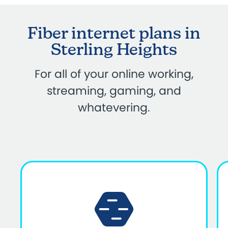
Fiber internet plans in
Sterling Heights
For all of your online working,
streaming, gaming, and
whatevering.