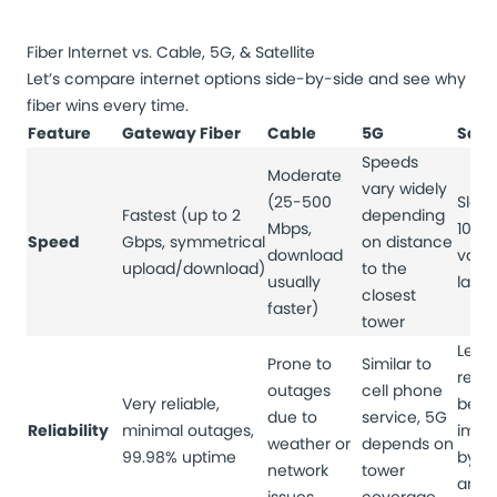
Fiber Internet vs. Cable, 5G, & Satellite
Let’s compare internet options side-by-side and see why
fiber wins every time.
Feature
Gateway Fiber
Cable
5G
Satel
Speeds
Moderate
vary widely
(25-500
Slowe
Fastest (up to 2
depending
Mbps,
100 
Speed
Gbps, symmetrical
on distance
download
varia
upload/download)
to the
usually
late
closest
faster)
tower
Least
Prone to
Similar to
relia
outages
cell phone
Very reliable,
be
due to
service, 5G
Reliability
minimal outages,
impa
weather or
depends on
99.98% uptime
by w
network
tower
and s