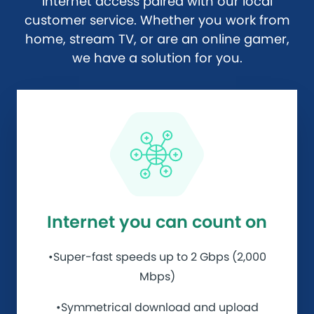
internet access paired with our local
customer service. Whether you work from
home, stream TV, or are an online gamer,
we have a solution for you.
Internet you can count on
•Super-fast speeds up to 2 Gbps (2,000
Mbps)
•Symmetrical download and upload