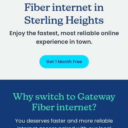
Fiber internet in
Sterling Heights
Enjoy the fastest, most reliable online
experience in town.
Get 1 Month Free
Why switch to Gateway
Fiber internet?
You deserves faster and more reliable