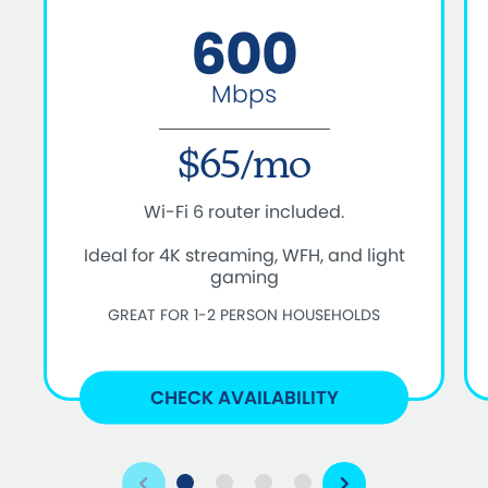
600
Mbps
$65/mo
Wi-Fi 6 router included.
Ideal for 4K streaming, WFH, and light
gaming
GREAT FOR 1-2 PERSON HOUSEHOLDS
CHECK AVAILABILITY