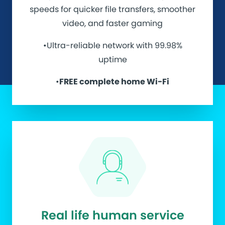
speeds for quicker file transfers, smoother
video, and faster gaming
•Ultra-reliable network with 99.98%
uptime
•
FREE complete home Wi-Fi
Real life human service