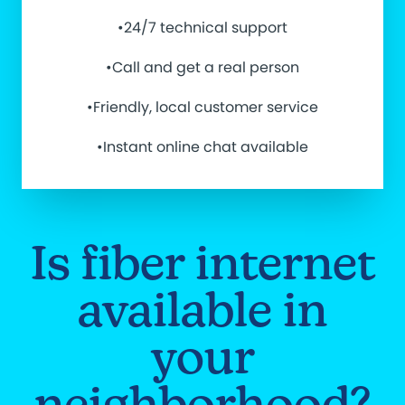
•24/7 technical support
•Call and get a real person
•Friendly, local customer service
•Instant online chat available
Is fiber internet
available in
your
neighborhood?