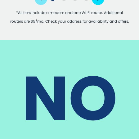
*All tiers include a modem and one Wi‑Fi router. Additional
routers are $5/mo. Check your address for availability and offers.
NO