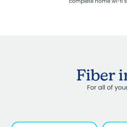
complete home wi-fi 
Fiber 
For all of y