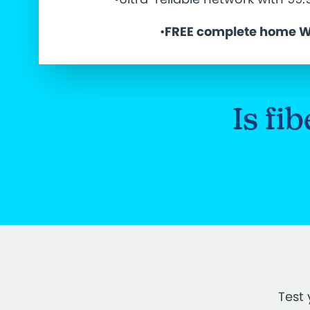
•
FREE complete home W
Is fi
Test 