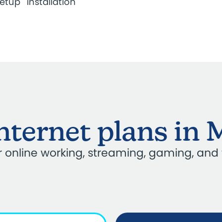
setup
installation
internet plans in 
our online working, streaming, gaming, and