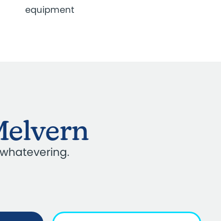
equipment
Melvern
 whatevering.