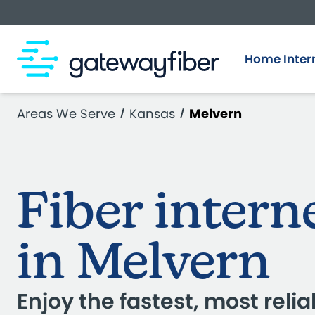
Skip to main content
Home Inter
Areas We Serve
Kansas
Melvern
Fiber intern
in Melvern
Enjoy the fastest, most relia