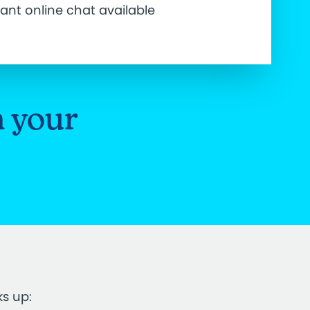
tant online chat available
n your
ks up: