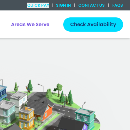
QUICK PAY
|
SIGN IN
|
CONTACT US
|
FAQS
Areas We Serve
Check Availability