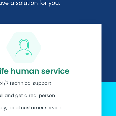
e a solution for you.
life human service
24/7 technical support
ll and get a real person
ndly, local customer service