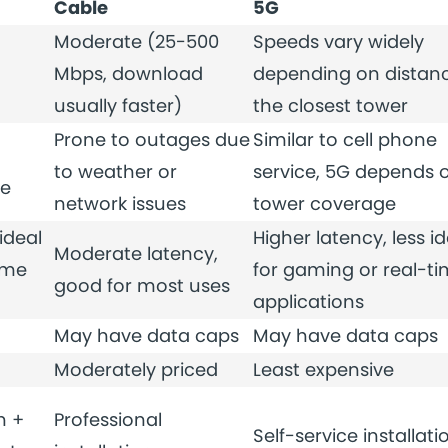
Cable
5G
Moderate (25-500
Speeds vary widely
Mbps, download
depending on distanc
usually faster)
the closest tower
Prone to outages due
Similar to cell phone
to weather or
service, 5G depends 
me
network issues
tower coverage
ideal
Higher latency, less id
Moderate latency,
ime
for gaming or real-t
good for most uses
applications
May have data caps
May have data caps
Moderately priced
Least expensive
n +
Professional
Self-service installati