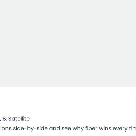
, & Satellite
ions side-by-side and see why fiber wins every ti