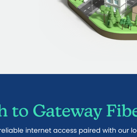
 to Gateway Fibe
eliable internet access paired with our l