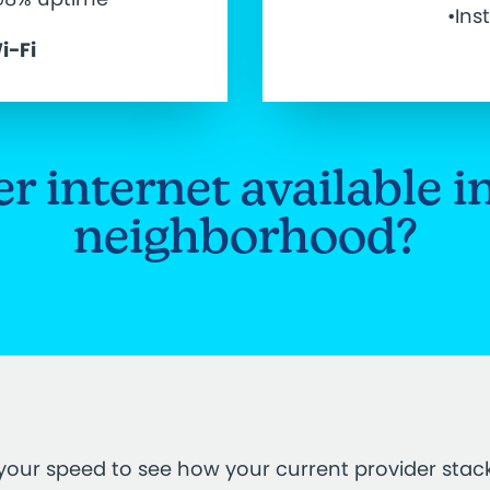
•Ins
i-Fi
ber internet available i
neighborhood?
your speed to see how your current provider stac