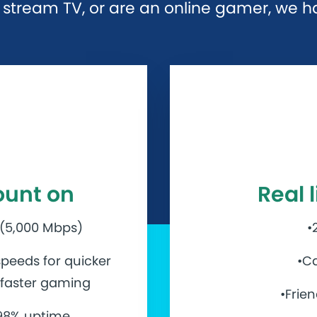
stream TV, or are an online gamer, we hav
ount on
Real 
 (5,000 Mbps)
•
peeds for quicker
•Ca
d faster gaming
•Frie
.98% uptime