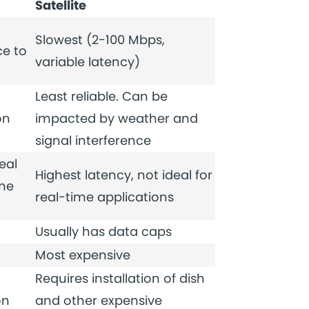
Satellite
Slowest (2-100 Mbps,
e to
variable latency)
Least reliable. Can be
on
impacted by weather and
signal interference
eal
Highest latency, not ideal for
ime
real-time applications
Usually has data caps
Most expensive
Requires installation of dish
on
and other expensive