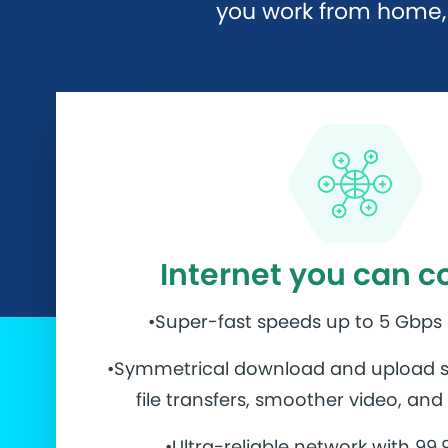
you work from home, 
Internet you can c
•Super-fast speeds up to 5 Gbps
•Symmetrical download and upload s
file transfers, smoother video, an
•Ultra-reliable network with 99