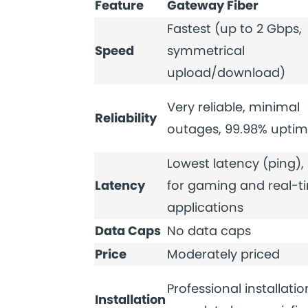
Feature
Gateway Fiber
Fastest (up to 2 Gbps,
Speed
symmetrical
upload/download)
Very reliable, minimal
Reliability
outages, 99.98% upti
Lowest latency (ping), 
Latency
for gaming and real-t
applications
Data Caps
No data caps
Price
Moderately priced
Professional installatio
Installation