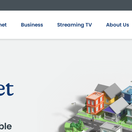
net
Business
Streaming TV
About Us
et
ble