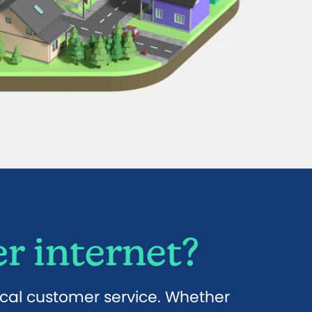
r internet?
ocal customer service. Whether