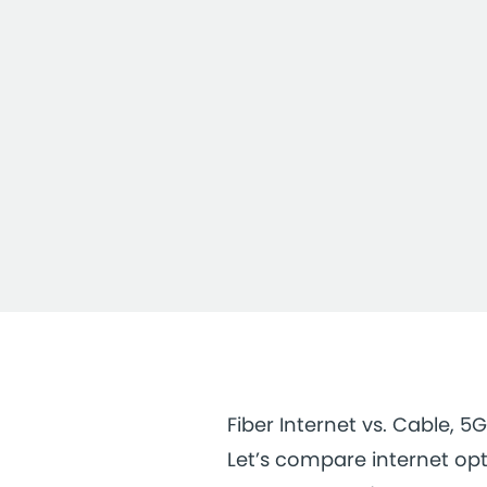
Fiber Internet vs. Cable, 5G
Let’s compare internet opt