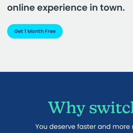
online experience in town.
Get 1 Month Free
Why switch
You deserve faster and more r