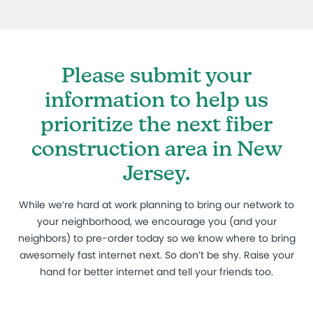
Please submit your
information to help us
prioritize the next fiber
construction area in New
Jersey.
While we’re hard at work planning to bring our network to
your neighborhood, we encourage you (and your
neighbors) to pre-order today so we know where to bring
awesomely fast internet next. So don’t be shy. Raise your
hand for better internet and tell your friends too.