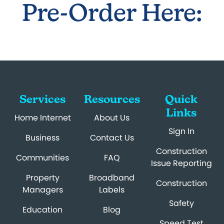
Pre-Order Here:
Services
Resources
Quick
Links
Home Internet
About Us
Sign In
Business
Contact Us
Construction
Communities
FAQ
Issue Reporting
Property
Broadband
Construction
Managers
Labels
Safety
Education
Blog
Speed Test