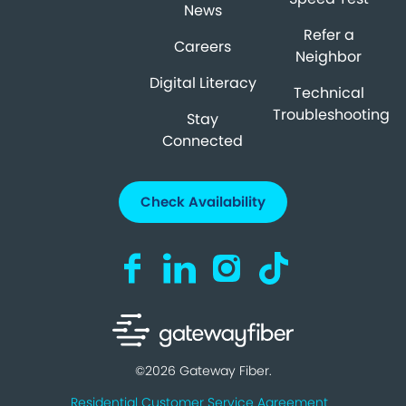
News
Refer a
Careers
Neighbor
Digital Literacy
Technical
Troubleshooting
Stay
Connected
Check Availability
Visit us on Facebook (opens in a new ta
Visit us on LinkedIn (opens in a n
Visit us on Instagram (open
Visit us on TikTok (o
©2026 Gateway Fiber.
Residential Customer Service Agreement