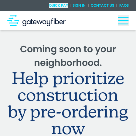
Skip to main content
Check Availability
QUICK PAY
|
SIGN IN
|
CONTACT US
|
FAQS
Togg
Coming soon to your
neighborhood.
Help prioritize
construction
by pre-ordering
now