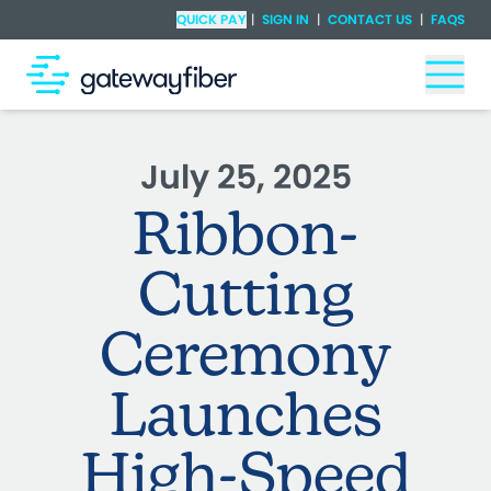
Skip to main content
Check Availability
QUICK PAY
|
SIGN IN
|
CONTACT US
|
FAQS
Togg
July 25, 2025
Ribbon-
Cutting
Ceremony
Launches
High-Speed