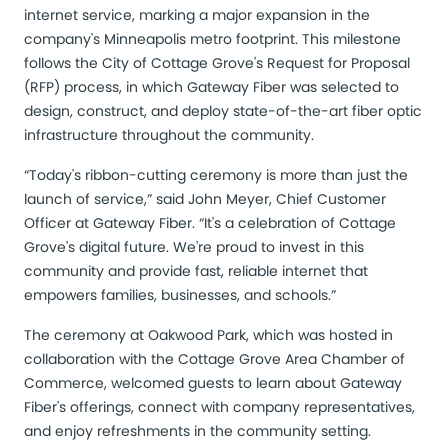
internet service, marking a major expansion in the
company's Minneapolis metro footprint. This milestone
follows the City of Cottage Grove's Request for Proposal
(RFP) process, in which Gateway Fiber was selected to
design, construct, and deploy state-of-the-art fiber optic
infrastructure throughout the community.
“Today's ribbon-cutting ceremony is more than just the
launch of service,” said John Meyer, Chief Customer
Officer at Gateway Fiber. “It's a celebration of Cottage
Grove's digital future. We're proud to invest in this
community and provide fast, reliable internet that
empowers families, businesses, and schools.”
The ceremony at Oakwood Park, which was hosted in
collaboration with the Cottage Grove Area Chamber of
Commerce, welcomed guests to learn about Gateway
Fiber's offerings, connect with company representatives,
and enjoy refreshments in the community setting.