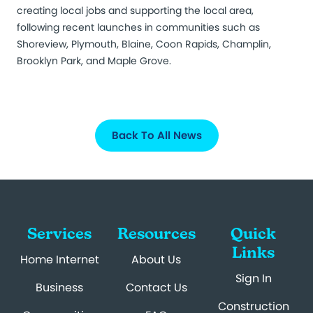
creating local jobs and supporting the local area,
following recent launches in communities such as
Shoreview, Plymouth, Blaine, Coon Rapids, Champlin,
Brooklyn Park, and Maple Grove.
Back To All News
Services
Resources
Quick
Links
Home Internet
About Us
Sign In
Business
Contact Us
Construction