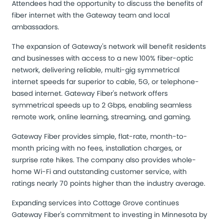
Attendees had the opportunity to discuss the benefits of
fiber internet with the Gateway team and local
ambassadors.
The expansion of Gateway's network will benefit residents
and businesses with access to a new 100% fiber-optic
network, delivering reliable, multi-gig symmetrical
internet speeds far superior to cable, 5G, or telephone-
based internet. Gateway Fiber's network offers
symmetrical speeds up to 2 Gbps, enabling seamless
remote work, online learning, streaming, and gaming.
Gateway Fiber provides simple, flat-rate, month-to-
month pricing with no fees, installation charges, or
surprise rate hikes. The company also provides whole-
home Wi-Fi and outstanding customer service, with
ratings nearly 70 points higher than the industry average.
Expanding services into Cottage Grove continues
Gateway Fiber's commitment to investing in Minnesota by