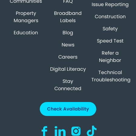
Communities
FAQ
Issue Reporting
Property
Broadband
Construction
Managers
Labels
Safety
Education
Blog
Speed Test
News
Refer a
Careers
Neighbor
Digital Literacy
Technical
Troubleshooting
Stay
Connected
Check Availability
Visit us on Facebook (opens in a new ta
Visit us on LinkedIn (opens in a n
Visit us on Instagram (open
Visit us on TikTok (o