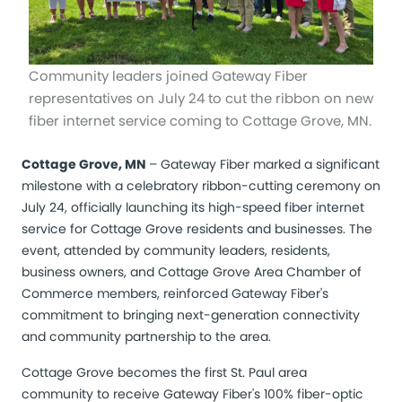
Community leaders joined Gateway Fiber
representatives on July 24 to cut the ribbon on new
fiber internet service coming to Cottage Grove, MN.
Cottage Grove, MN
– Gateway Fiber marked a significant
milestone with a celebratory ribbon-cutting ceremony on
July 24, officially launching its high-speed fiber internet
service for Cottage Grove residents and businesses. The
event, attended by community leaders, residents,
business owners, and Cottage Grove Area Chamber of
Commerce members, reinforced Gateway Fiber's
commitment to bringing next-generation connectivity
and community partnership to the area.
Cottage Grove becomes the first St. Paul area
community to receive Gateway Fiber's 100% fiber-optic