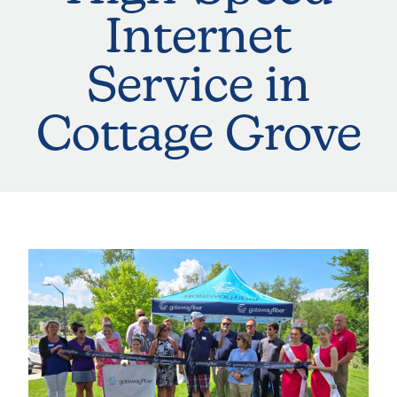
Internet
Service in
Cottage Grove