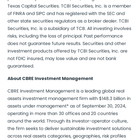
Texas Capital Securities. TCBI Securities, Inc. is a member
of FINRA and SIPC and has registered with the SEC and
other state securities regulators as a broker dealer. TCBI
Securities, Inc. is a subsidiary of TCB. All investing involves
risks, including the loss of principal. Past performance
does not guarantee future results. Securities and other
investment products offered by TCBI Securities, Inc. are
not FDIC insured, may lose value and are not bank
guaranteed.
About CBRE Investment Management
CBRE Investment Management is a leading global real
assets investment management firm with $148.3 billion in
assets under management* as of September 30, 2024,
operating in more than 30 offices and 20 countries
around the world. Through its investor-operator culture,
the firm seeks to deliver sustainable investment solutions
across real assets categories, geographies, risk profiles