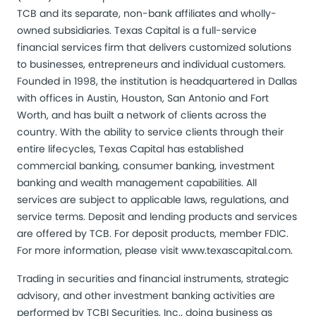
TCB and its separate, non-bank affiliates and wholly-
owned subsidiaries. Texas Capital is a full-service
financial services firm that delivers customized solutions
to businesses, entrepreneurs and individual customers.
Founded in 1998, the institution is headquartered in Dallas
with offices in Austin, Houston, San Antonio and Fort
Worth, and has built a network of clients across the
country. With the ability to service clients through their
entire lifecycles, Texas Capital has established
commercial banking, consumer banking, investment
banking and wealth management capabilities. All
services are subject to applicable laws, regulations, and
service terms. Deposit and lending products and services
are offered by TCB. For deposit products, member FDIC.
For more information, please visit
www.texascapital.com
.
Trading in securities and financial instruments, strategic
advisory, and other investment banking activities are
performed by TCBI Securities, Inc., doing business as