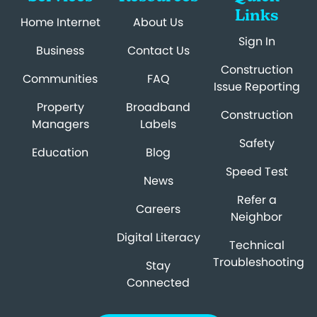
Links
Home Internet
About Us
Sign In
Business
Contact Us
Construction
Communities
FAQ
Issue Reporting
Property
Broadband
Construction
Managers
Labels
Safety
Education
Blog
Speed Test
News
Refer a
Careers
Neighbor
Digital Literacy
Technical
Troubleshooting
Stay
Connected