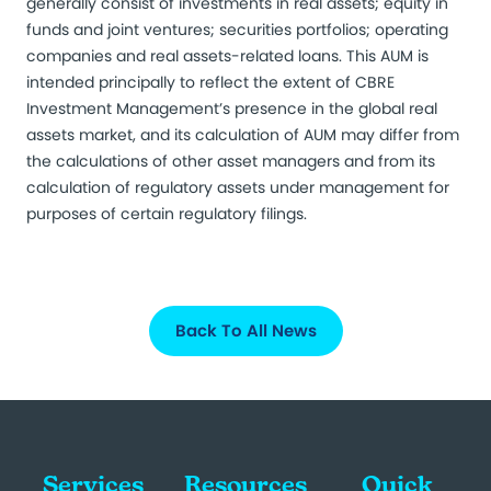
generally consist of investments in real assets; equity in
funds and joint ventures; securities portfolios; operating
companies and real assets-related loans. This AUM is
intended principally to reflect the extent of CBRE
Investment Management’s presence in the global real
assets market, and its calculation of AUM may differ from
the calculations of other asset managers and from its
calculation of regulatory assets under management for
purposes of certain regulatory filings.
Back To All News
Services
Resources
Quick