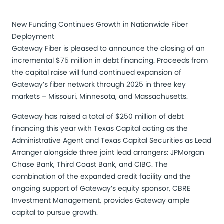
New Funding Continues Growth in Nationwide Fiber
Deployment
Gateway Fiber is pleased to announce the closing of an
incremental $75 million in debt financing. Proceeds from
the capital raise will fund continued expansion of
Gateway’s fiber network through 2025 in three key
markets – Missouri, Minnesota, and Massachusetts.
Gateway has raised a total of $250 million of debt
financing this year with Texas Capital acting as the
Administrative Agent and Texas Capital Securities as Lead
Arranger alongside three joint lead arrangers: JPMorgan
Chase Bank, Third Coast Bank, and CIBC. The
combination of the expanded credit facility and the
ongoing support of Gateway’s equity sponsor, CBRE
Investment Management, provides Gateway ample
capital to pursue growth.