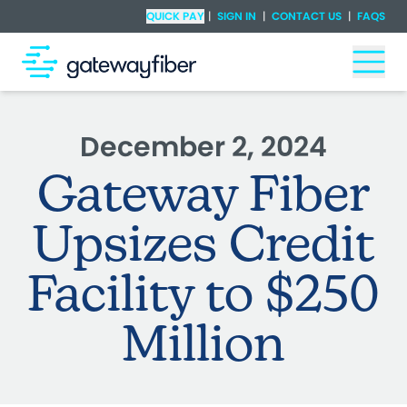
Skip to main content
Check Availability
QUICK PAY
|
SIGN IN
|
CONTACT US
|
FAQS
Togg
December 2, 2024
Gateway Fiber
Upsizes Credit
Facility to $250
Million