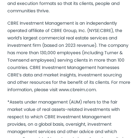
and execution formats so that its clients, people and
communities thrive.
CBRE Investment Management is an independently
operated affiliate of CBRE Group, Inc. (NYSE:CBRE), the
world’s largest commercial real estate services and
investment firm (based on 2023 revenue). The company
has more than 130,000 employees (including Turner &
Townsend employees) serving clients in more than 100
countries. CBRE Investment Management harnesses
CBRE’s data and market insights, investment sourcing
and other resources for the benefit of its clients. For more
information, please visit
www.cbreim.com
.
*Assets under management (AUM) refers to the fair
market value of real assets-related investments with
respect to which CBRE Investment Management
provides, on a global basis, oversight, investment
management services and other advice and which