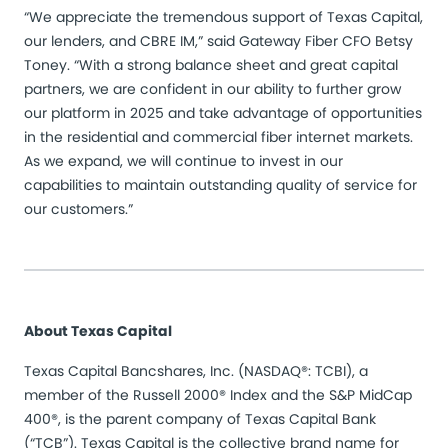
“We appreciate the tremendous support of Texas Capital,
our lenders, and CBRE IM,” said Gateway Fiber CFO Betsy
Toney. “With a strong balance sheet and great capital
partners, we are confident in our ability to further grow
our platform in 2025 and take advantage of opportunities
in the residential and commercial fiber internet markets.
As we expand, we will continue to invest in our
capabilities to maintain outstanding quality of service for
our customers.”
About Texas Capital
Texas Capital Bancshares, Inc. (NASDAQ®: TCBI), a
member of the Russell 2000® Index and the S&P MidCap
400®, is the parent company of Texas Capital Bank
(“TCB”). Texas Capital is the collective brand name for