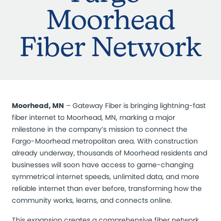
Moorhead
Fiber Network
Moorhead, MN
–
Gateway Fiber is bringing lightning-fast
fiber internet to Moorhead, MN, marking a major
milestone in the company’s mission to connect the
Fargo-Moorhead metropolitan area. With construction
already underway, thousands of Moorhead residents and
businesses will soon have access to game-changing
symmetrical internet speeds, unlimited data, and more
reliable internet than ever before, transforming how the
community works, learns, and connects online.
This expansion creates a comprehensive fiber network