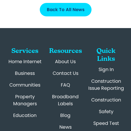
Back To All News
Services
Resources
Quick
Links
Home Internet
About Us
Sign In
Business
Contact Us
Construction
Communities
FAQ
Issue Reporting
Property
Broadband
Construction
Managers
Labels
Safety
Education
Blog
Speed Test
News