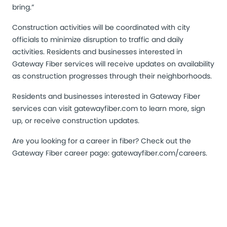
bring.”
Construction activities will be coordinated with city
officials to minimize disruption to traffic and daily
activities. Residents and businesses interested in
Gateway Fiber services will receive updates on availability
as construction progresses through their neighborhoods.
Residents and businesses interested in Gateway Fiber
services can visit
gatewayfiber.com
to learn more, sign
up, or receive construction updates.
Are you looking for a career in fiber? Check out the
Gateway Fiber career page:
gatewayfiber.com/careers
.