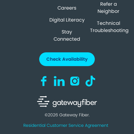
Refer a
Careers
Neighbor
Digital Literacy
Technical
Troubleshooting
Stay
Connected
Check Availability
Visit us on Facebook (opens in a new ta
Visit us on LinkedIn (opens in a n
Visit us on Instagram (open
Visit us on TikTok (o
©2026 Gateway Fiber.
Residential Customer Service Agreement