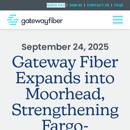
Skip to main content
Check Availability
QUICK PAY
|
SIGN IN
|
CONTACT US
|
FAQS
Togg
September 24, 2025
Gateway Fiber
Expands into
Moorhead,
Strengthening
Fargo-