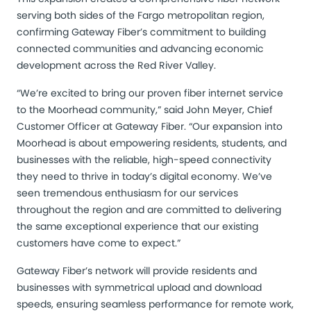
serving both sides of the Fargo metropolitan region,
confirming Gateway Fiber’s commitment to building
connected communities and advancing economic
development across the Red River Valley.
“We’re excited to bring our proven fiber internet service
to the Moorhead community,” said John Meyer, Chief
Customer Officer at Gateway Fiber. “Our expansion into
Moorhead is about empowering residents, students, and
businesses with the reliable, high-speed connectivity
they need to thrive in today’s digital economy. We’ve
seen tremendous enthusiasm for our services
throughout the region and are committed to delivering
the same exceptional experience that our existing
customers have come to expect.”
Gateway Fiber’s network will provide residents and
businesses with symmetrical upload and download
speeds, ensuring seamless performance for remote work,