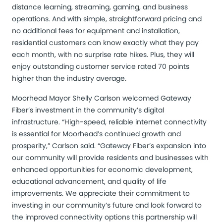
distance learning, streaming, gaming, and business
operations. And with simple, straightforward pricing and
no additional fees for equipment and installation,
residential customers can know exactly what they pay
each month, with no surprise rate hikes. Plus, they will
enjoy outstanding customer service rated 70 points
higher than the industry average.
Moorhead Mayor Shelly Carlson welcomed Gateway
Fiber’s investment in the community’s digital
infrastructure. “High-speed, reliable internet connectivity
is essential for Moorhead’s continued growth and
prosperity,” Carlson said. “Gateway Fiber’s expansion into
our community will provide residents and businesses with
enhanced opportunities for economic development,
educational advancement, and quality of life
improvements. We appreciate their commitment to
investing in our community’s future and look forward to
the improved connectivity options this partnership will