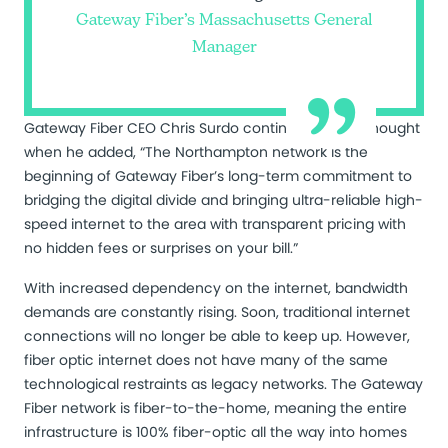
Gateway Fiber’s Massachusetts General
Manager
Gateway Fiber CEO Chris Surdo continued Lang’s thought
when he added, “The Northampton network is the
beginning of Gateway Fiber’s long-term commitment to
bridging the digital divide and bringing ultra-reliable high-
speed internet to the area with transparent pricing with
no hidden fees or surprises on your bill.”
With increased dependency on the internet, bandwidth
demands are constantly rising. Soon, traditional internet
connections will no longer be able to keep up. However,
fiber optic internet does not have many of the same
technological restraints as legacy networks. The Gateway
Fiber network is fiber-to-the-home, meaning the entire
infrastructure is 100% fiber-optic all the way into homes