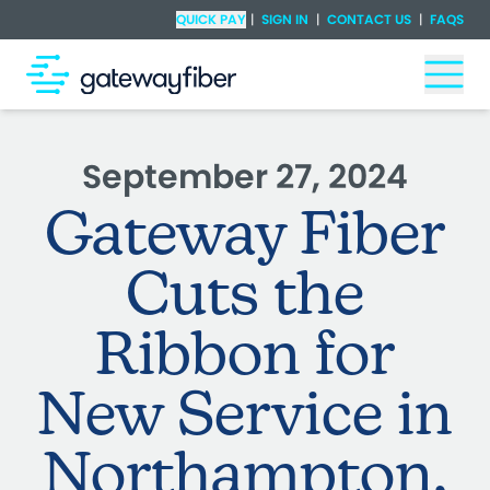
Skip to main content
Check Availability
QUICK PAY
|
SIGN IN
|
CONTACT US
|
FAQS
Togg
September 27, 2024
Gateway Fiber
Cuts the
Ribbon for
New Service in
Northampton,