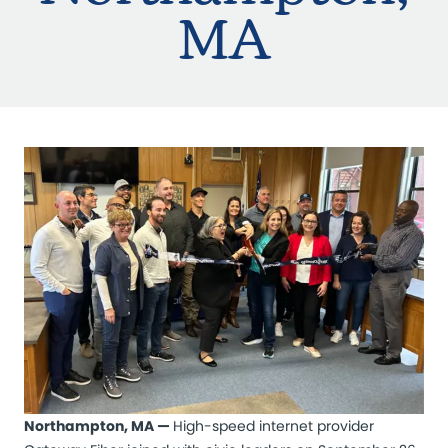
MA
Northampton, MA —
High-speed internet provider