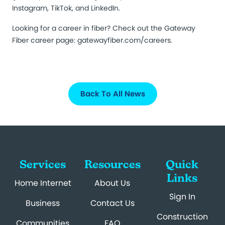
Instagram, TikTok, and LinkedIn.
Looking for a career in fiber? Check out the Gateway
Fiber career page:
gatewayfiber.com/careers
.
Back To All News
Services
Resources
Quick
Links
Home Internet
About Us
Sign In
Business
Contact Us
Construction
Communities
FAQ