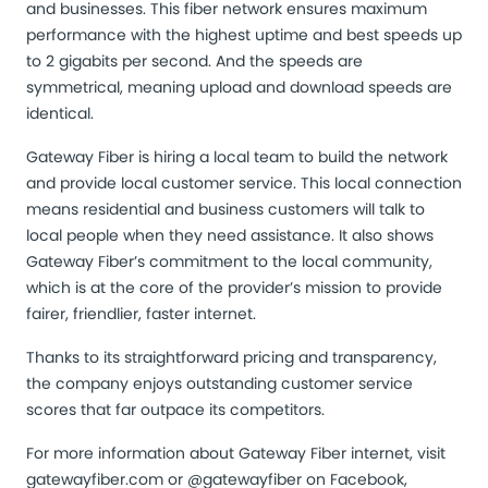
and businesses. This fiber network ensures maximum
performance with the highest uptime and best speeds up
to 2 gigabits per second. And the speeds are
symmetrical, meaning upload and download speeds are
identical.
Gateway Fiber is hiring a local team to build the network
and provide local customer service. This local connection
means residential and business customers will talk to
local people when they need assistance. It also shows
Gateway Fiber’s commitment to the local community,
which is at the core of the provider’s mission to provide
fairer, friendlier, faster internet.
Thanks to its straightforward pricing and transparency,
the company enjoys outstanding customer service
scores that far outpace its competitors.
For more information about Gateway Fiber internet, visit
gatewayfiber.com
or @gatewayfiber on Facebook,