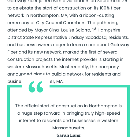
Gateway Fiber joined with civic leaders on September 26
to celebrate the start of construction on its 100% fiber
network in Northampton, MA, with a ribbon-cutting
ceremony at City Council Chambers. The gathering,
st
attended by Mayor Gina-Louise Sciarra, 1
Hampshire
District State Representative Lindsay Sabadosa, residents,
and business owners eager to learn more about Gateway
Fiber and its new network, marked the first of several
construction projects the internet provider is starting in
western Massachusetts. Most recently, the company
announced plans to build a network for residents and
businesses in Gardner, MA.
The official start of construction in Northampton is
a huge step forward in bringing truly high-speed
internet to residents and businesses in western
Massachusetts.
Sarah Lang