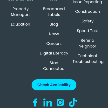
Issue Reporting
Property
Broadband
Construction
Managers
Labels
Safety
Education
Blog
Speed Test
News
Refer a
Careers
Neighbor
Digital Literacy
Technical
Troubleshooting
Stay
Connected
Check Availability
Visit us on Facebook (opens in a new ta
Visit us on LinkedIn (opens in a n
Visit us on Instagram (open
Visit us on TikTok (o