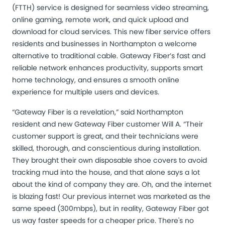
(FTTH) service is designed for seamless video streaming,
online gaming, remote work, and quick upload and
download for cloud services. This new fiber service offers
residents and businesses in Northampton a welcome
alternative to traditional cable. Gateway Fiber’s fast and
reliable network enhances productivity, supports smart
home technology, and ensures a smooth online
experience for multiple users and devices.
“Gateway Fiber is a revelation,” said Northampton
resident and new Gateway Fiber customer Will A. “Their
customer support is great, and their technicians were
skilled, thorough, and conscientious during installation.
They brought their own disposable shoe covers to avoid
tracking mud into the house, and that alone says a lot
about the kind of company they are. Oh, and the internet
is blazing fast! Our previous internet was marketed as the
same speed (300mbps), but in reality, Gateway Fiber got
us way faster speeds for a cheaper price. There's no