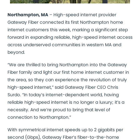
Northampton, MA
– High-speed internet provider
Gateway Fiber connected its first Northampton home
internet customers this week, marking a significant step
forward in expanding reliable, high-speed internet access
across underserved communities in western MA and
beyond.
“We are thrilled to bring Northampton into the Gateway
Fiber family and light our first home internet customer in
the area, so they can experience the revolution of truly
high-speed internet,” said Gateway Fiber CEO Chris
Surdo. “In today’s internet-dependent world, having
reliable high-speed internet is no longer a luxury; it’s a
necessity. And we’re proud to bring that level of
connection to Northampton.”
With symmetrical internet speeds up to 2 gigabits per
second (Gbps), Gateway Fiber’s fiber-to-the-home