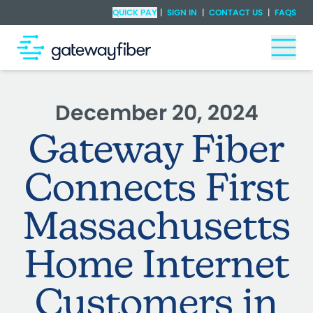
Skip to main content
Check Availability
QUICK PAY
|
SIGN IN
|
CONTACT US
|
FAQS
Togg
December 20, 2024
Gateway Fiber
Connects First
Massachusetts
Home Internet
Customers in