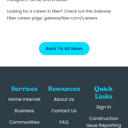
Looking for a career in fiber? Check out the Gateway
Fiber career page:
gatewayfiber.com/careers
Back To All News
Services
Resources
Quick
Links
Home Internet
About Us
Sign In
Business
Contact Us
Construction
Communities
FAQ
Issue Reporting