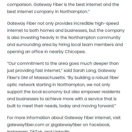
comparison. Gateway Fiber is the best internet and the
best internet company in Northampton.”
Gateway Fiber not only provides incredible high-speed
internet to both homes and businesses, but the company
is also investing heavily in the Northampton community
and surrounding area by hiring local team members and
opening an office in nearby Chicopee.
“Our commitment to the area goes much deeper than
just providing fast internet,” said Sarah Lang, Gateway
Fiber’s GM of Massachusetts. “By building a robust fiber
optic network starting in Northampton, we not only
support the local economy but also empower residents
and businesses to achieve more with a service that is
built to meet their needs, today and moving forward.”
For more information about Gateway Fiber internet, visit
gatewayfiber.com
or @gatewayfiber on Facebook,
Instagram, TikTok, and LinkedIn.