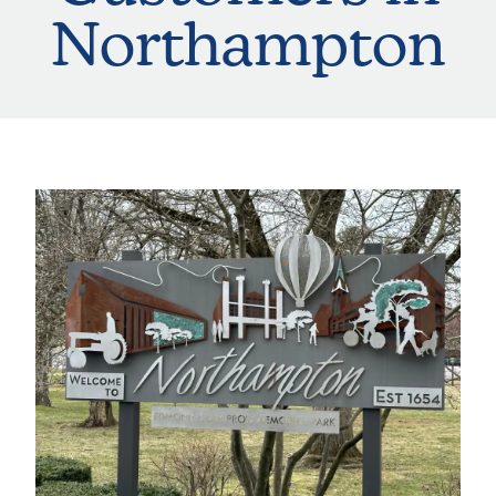
Northampton