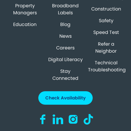
Property
Broadband
Construction
Managers
Labels
Safety
Education
Blog
Speed Test
News
Refer a
Careers
Neighbor
Digital Literacy
Technical
Troubleshooting
Stay
Connected
Check Availability
Visit us on Facebook (opens in a new ta
Visit us on LinkedIn (opens in a n
Visit us on Instagram (open
Visit us on TikTok (o