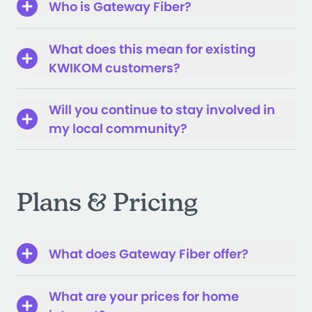
Who is Gateway Fiber?
What does this mean for existing
KWIKOM customers?
Will you continue to stay involved in
my local community?
Plans & Pricing
What does Gateway Fiber offer?
What are your prices for home