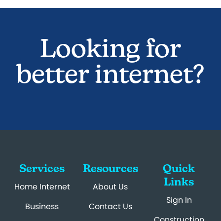
Looking for
better internet?
Services
Resources
Quick
Links
Home Internet
About Us
Sign In
Business
Contact Us
Construction