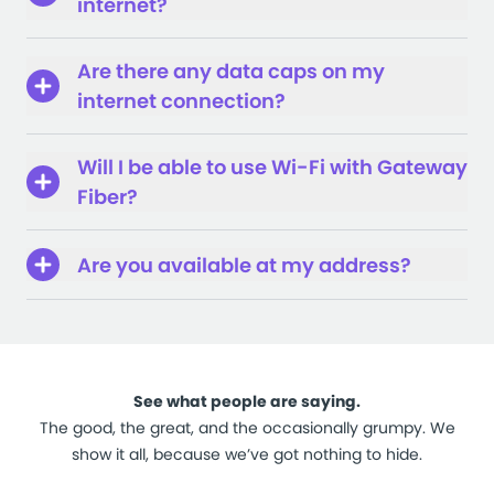
internet?
Are there any data caps on my
internet connection?
Will I be able to use Wi-Fi with Gateway
Fiber?
Are you available at my address?
See what people are saying.
The good, the great, and the occasionally grumpy. We
show it all, because we’ve got nothing to hide.