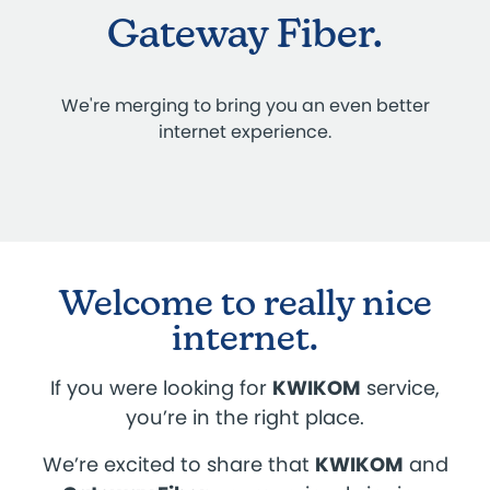
Gateway Fiber.
We're merging to bring you an even better
internet experience.
Welcome to really nice
internet.
If you were looking for
KWIKOM
service,
you’re in the right place.
We’re excited to share that
KWIKOM
and