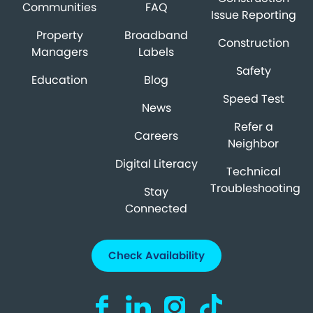
Communities
FAQ
Issue Reporting
Property
Broadband
Construction
Managers
Labels
Safety
Education
Blog
Speed Test
News
Refer a
Careers
Neighbor
Digital Literacy
Technical
Troubleshooting
Stay
Connected
Check Availability
Visit us on Facebook (opens in a new ta
Visit us on LinkedIn (opens in a n
Visit us on Instagram (open
Visit us on TikTok (o