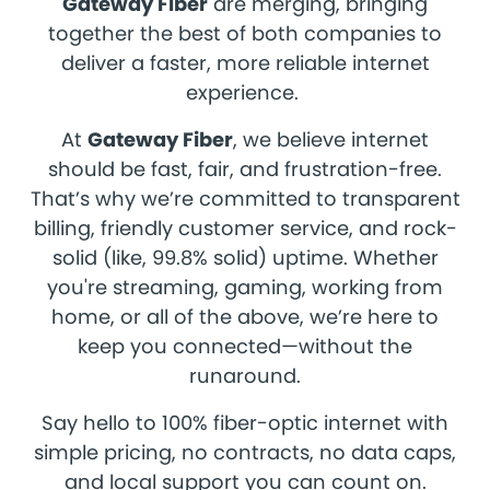
Gateway Fiber
are merging, bringing
together the best of both companies to
deliver a faster, more reliable internet
experience.
At
Gateway Fiber
, we believe internet
should be fast, fair, and frustration-free.
That’s why we’re committed to transparent
billing, friendly customer service, and rock-
solid (like, 99.8% solid) uptime. Whether
you're streaming, gaming, working from
home, or all of the above, we’re here to
keep you connected—without the
runaround.
Say hello to 100% fiber-optic internet with
simple pricing, no contracts, no data caps,
and local support you can count on.