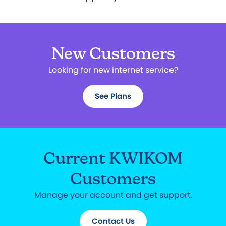
New Customers
Looking for new internet service?
See Plans
Current KWIKOM
Customers
Manage your account and get support.
Contact Us