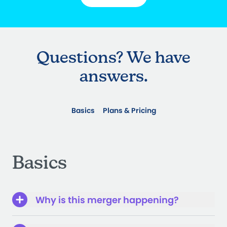
Questions? We have
answers.
Basics
Plans & Pricing
Basics
Why is this merger happening?