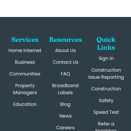
Services
Resources
Quick
Links
Home Internet
About Us
Sign In
Business
Contact Us
Construction
Communities
FAQ
Issue Reporting
Property
Broadband
Construction
Managers
Labels
Safety
Education
Blog
Speed Test
News
Refer a
Careers
Neighbor