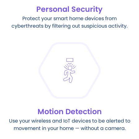
Personal Security
Protect your smart home devices from
cyberthreats by filtering out suspicious activity.
Motion Detection
Use your wireless and IoT devices to be alerted to
movement in your home — without a camera.