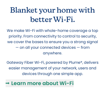
Blanket your home with
better Wi-Fi.
We make Wi-Fi with whole-home coverage a top
priority. From connectivity to control to security,
we cover the bases to ensure you a strong signal
— on all your connected devices — from
anywhere.
Gateway Fiber Wi-Fi, powered by Plume®, delivers
easier management of your network, users and
devices through one simple app.
Learn more about Wi-Fi