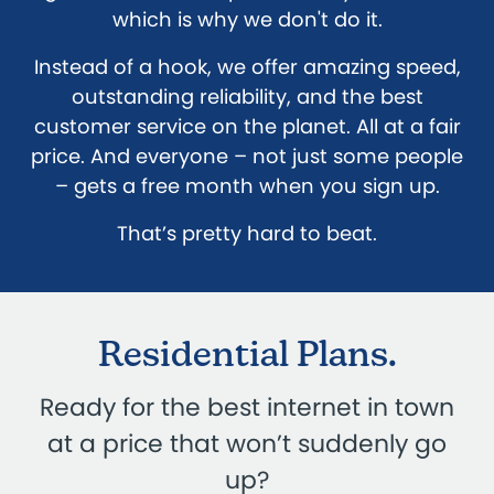
which is why we don't do it.
Instead of a hook, we offer amazing speed,
outstanding reliability, and the best
customer service on the planet. All at a fair
price. And everyone – not just some people
– gets a free month when you sign up.
That’s pretty hard to beat.
Residential Plans.
Ready for the best internet in town
at a price that won’t suddenly go
up?