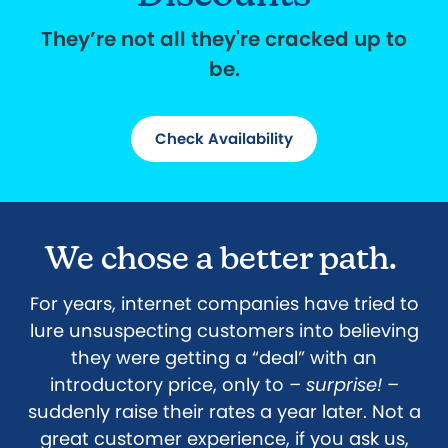
They’re not all they're cracked up to
be.
Check Availability
We chose a better path.
For years, internet companies have tried to
lure unsuspecting customers into believing
they were getting a “deal” with an
introductory price, only to –
surprise!
–
suddenly raise their rates a year later. Not a
great customer experience, if you ask us,