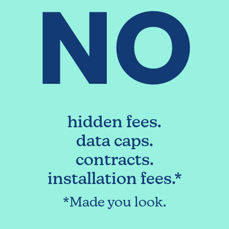
NO
hidden fees.
data caps.
contracts.
installation fees.*
*Made you look.