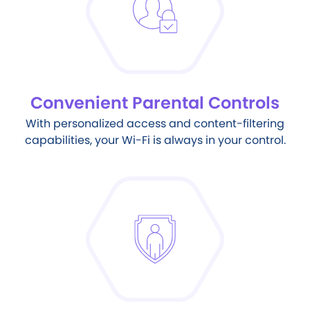
Convenient Parental Controls
With personalized access and content-filtering
capabilities, your Wi-Fi is always in your control.