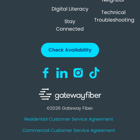
Digital Literacy
Technical
Troubleshooting
Stay
Connected
Check Availability
Visit us on Facebook (opens in a new ta
Visit us on LinkedIn (opens in a n
Visit us on Instagram (open
Visit us on TikTok (o
©2026 Gateway Fiber.
Residential Customer Service Agreement
Commercial Customer Service Agreement