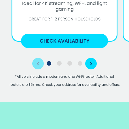
Ideal for 4K streaming, WFH, and light
gaming
GREAT FOR 1-2 PERSON HOUSEHOLDS
CHECK AVAILABILITY
*All tiers include a modem and one Wi‑Fi router. Additional
routers are $5/mo. Check your address for availability and offers.