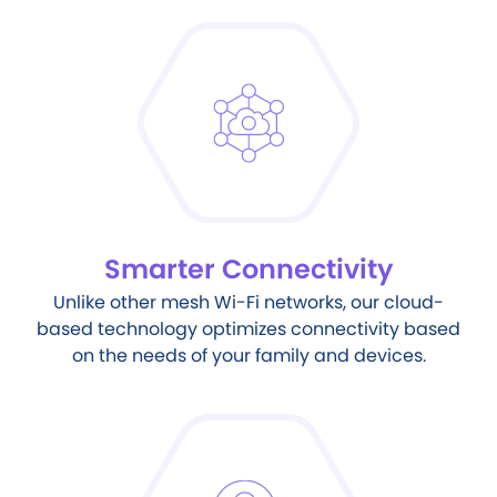
Smarter Connectivity
Unlike other mesh Wi-Fi networks, our cloud-
based technology optimizes connectivity based
on the needs of your family and devices.