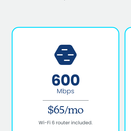
600
Mbps
$65/mo
Wi-Fi 6 router included.