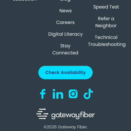
Speed Test
News
Refer a
Careers
Neighbor
Digital Literacy
Technical
Troubleshooting
Stay
Connected
Check Availability
Visit us on Facebook (opens in a new ta
Visit us on LinkedIn (opens in a n
Visit us on Instagram (open
Visit us on TikTok (o
©2026 Gateway Fiber.