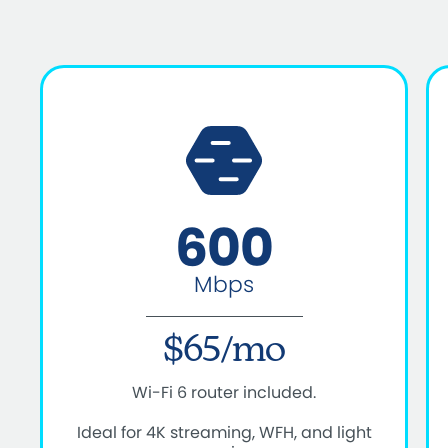
600
Mbps
$65/mo
Wi-Fi 6 router included.
Ideal for 4K streaming, WFH, and light