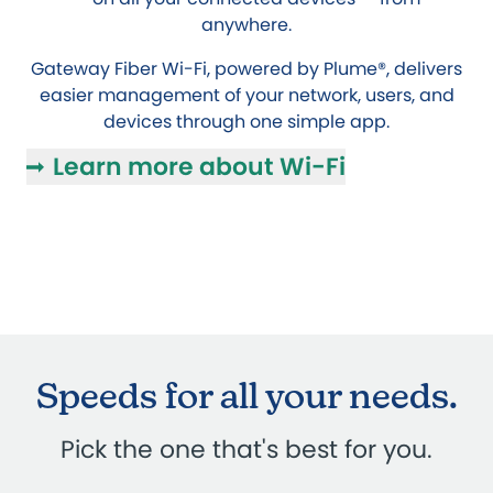
anywhere.
Gateway Fiber Wi-Fi, powered by Plume®, delivers
easier management of your network, users, and
devices through one simple app.
Learn more about Wi-Fi
Speeds for all your needs.
Pick the one that's best for you.