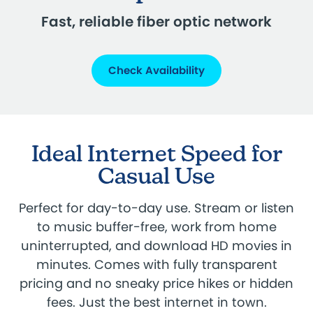
Fast, reliable fiber optic network
Check Availability
Ideal Internet Speed for
Casual Use
Perfect for day-to-day use. Stream or listen
to music buffer-free, work from home
uninterrupted, and download HD movies in
minutes. Comes with fully transparent
pricing and no sneaky price hikes or hidden
fees. Just the best internet in town.