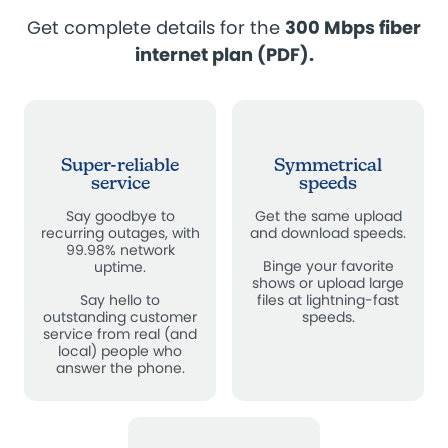
Get complete details for the
300 Mbps fiber
internet plan (PDF)
.
Super-reliable
Symmetrical
service
speeds
Say goodbye to
Get the same upload
recurring outages, with
and download speeds.
99.98% network
Binge your favorite
uptime.
shows or upload large
Say hello to
files at lightning-fast
outstanding customer
speeds.
service from real (and
local) people who
answer the phone.