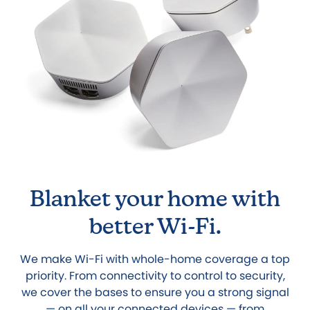
Blanket your home with
better Wi-Fi.
We make Wi-Fi with whole-home coverage a top
priority. From connectivity to control to security,
we cover the bases to ensure you a strong signal
— on all your connected devices — from