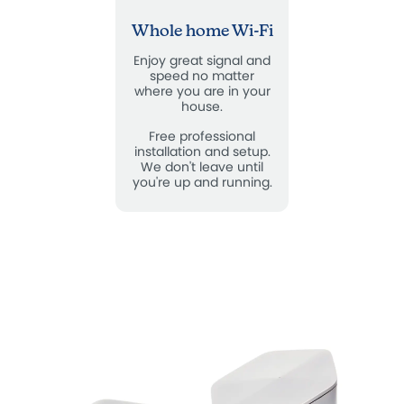
Whole home Wi-Fi
Enjoy great signal and
speed no matter
where you are in your
house.
Free professional
installation and setup.
We don't leave until
you're up and running.