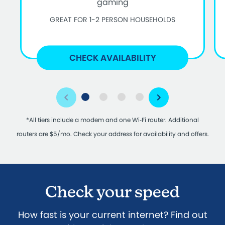
gaming
GREAT FOR 1-2 PERSON HOUSEHOLDS
CHECK AVAILABILITY
*All tiers include a modem and one Wi‑Fi router. Additional
routers are $5/mo. Check your address for availability and offers.
Check your speed
How fast is your current internet? Find out