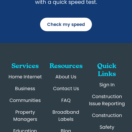
with a quick speed test.
Check my speed
Services
Resources
Quick
Links
Home Internet
About Us
Sign In
Business
Contact Us
Construction
Communities
FAQ
Issue Reporting
Property
Broadband
Construction
Managers
Labels
Safety
Education
Blog