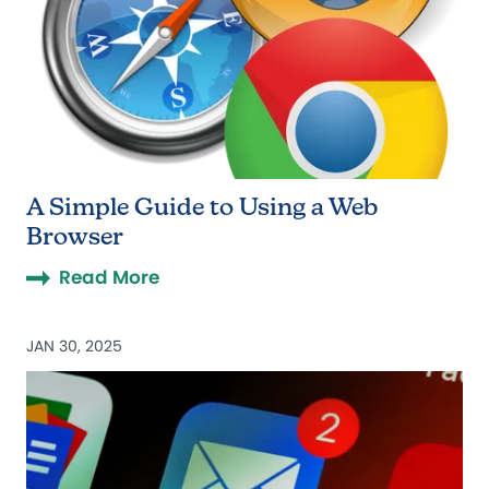
A Simple Guide to Using a Web
Browser
Read More
JAN 30, 2025