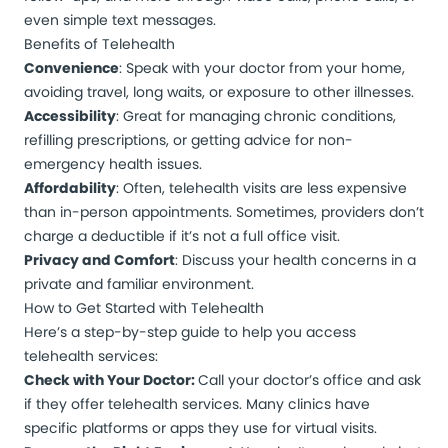
even simple text messages.
Benefits of Telehealth
Convenience
: Speak with your doctor from your home,
avoiding travel, long waits, or exposure to other illnesses.
Accessibility
: Great for managing chronic conditions,
refilling prescriptions, or getting advice for non-
emergency health issues.
Affordability
: Often, telehealth visits are less expensive
than in-person appointments. Sometimes, providers don’t
charge a deductible if it’s not a full office visit.
Privacy and Comfort
: Discuss your health concerns in a
private and familiar environment.
How to Get Started with Telehealth
Here’s a step-by-step guide to help you access
telehealth services:
Check with Your Doctor:
Call your doctor’s office and ask
if they offer telehealth services. Many clinics have
specific platforms or apps they use for virtual visits.