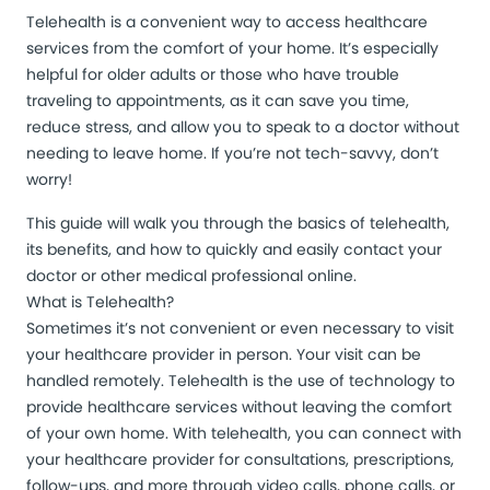
Telehealth is a convenient way to access healthcare
services from the comfort of your home. It’s especially
helpful for older adults or those who have trouble
traveling to appointments, as it can save you time,
reduce stress, and allow you to speak to a doctor without
needing to leave home. If you’re not tech-savvy, don’t
worry!
This guide will walk you through the basics of telehealth,
its benefits, and how to quickly and easily contact your
doctor or other medical professional online.
What is Telehealth?
Sometimes it’s not convenient or even necessary to visit
your healthcare provider in person. Your visit can be
handled remotely. Telehealth is the use of technology to
provide healthcare services without leaving the comfort
of your own home. With telehealth, you can connect with
your healthcare provider for consultations, prescriptions,
follow-ups, and more through video calls, phone calls, or