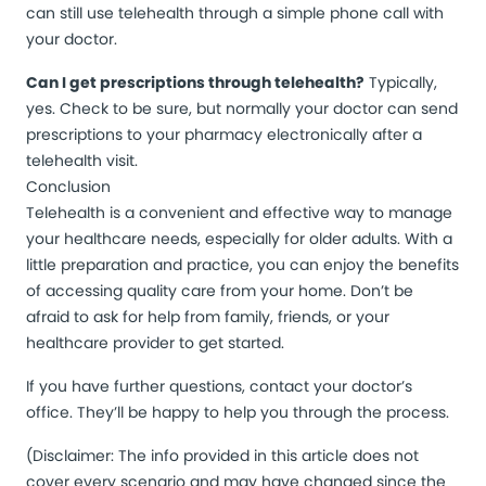
can still use telehealth through a simple phone call with
your doctor.
Can I get prescriptions through telehealth?
Typically,
yes. Check to be sure, but normally your doctor can send
prescriptions to your pharmacy electronically after a
telehealth visit.
Conclusion
Telehealth is a convenient and effective way to manage
your healthcare needs, especially for older adults. With a
little preparation and practice, you can enjoy the benefits
of accessing quality care from your home. Don’t be
afraid to ask for help from family, friends, or your
healthcare provider to get started.
If you have further questions, contact your doctor’s
office. They’ll be happy to help you through the process.
(Disclaimer: The info provided in this article does not
cover every scenario and may have changed since the