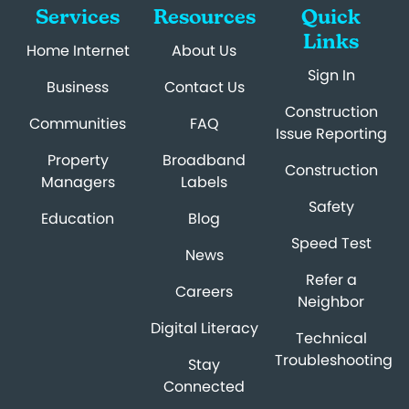
Services
Resources
Quick
Links
Home Internet
About Us
Sign In
Business
Contact Us
Construction
Communities
FAQ
Issue Reporting
Property
Broadband
Construction
Managers
Labels
Safety
Education
Blog
Speed Test
News
Refer a
Careers
Neighbor
Digital Literacy
Technical
Troubleshooting
Stay
Connected