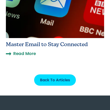
Master Email to Stay Connected
Read More
Back To Articles