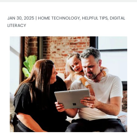
JAN 30, 2025 |
HOME TECHNOLOGY
,
HELPFUL TIPS
,
DIGITAL
LITERACY