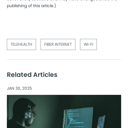
publishing of this article.)
TELEHEALTH
FIBER INTERNET
WI-FI
Related Articles
JAN 30, 2025