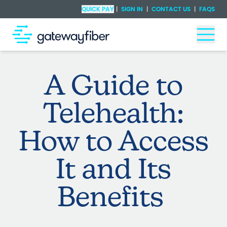
Skip to main content
Check Availability
QUICK PAY
|
SIGN IN
|
CONTACT US
|
FAQS
Togg
A Guide to
Telehealth:
How to Access
It and Its
Benefits