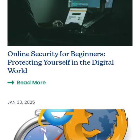
Online Security for Beginners:
Protecting Yourself in the Digital
World
Read More
JAN 30, 2025