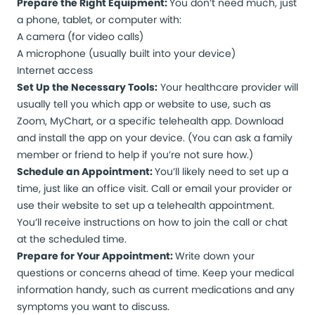
Prepare the Right Equipment:
You don’t need much, just
a phone, tablet, or computer with:
A camera (for video calls)
A microphone (usually built into your device)
Internet access
Set Up the Necessary Tools:
Your healthcare provider will
usually tell you which app or website to use, such as
Zoom, MyChart, or a specific telehealth app. Download
and install the app on your device. (You can ask a family
member or friend to help if you’re not sure how.)
Schedule an Appointment:
You’ll likely need to set up a
time, just like an office visit. Call or email your provider or
use their website to set up a telehealth appointment.
You’ll receive instructions on how to join the call or chat
at the scheduled time.
Prepare for Your Appointment:
Write down your
questions or concerns ahead of time. Keep your medical
information handy, such as current medications and any
symptoms you want to discuss.