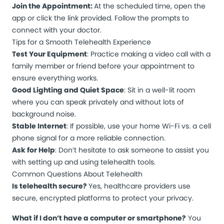
Join the Appointment:
At the scheduled time, open the
app or click the link provided. Follow the prompts to
connect with your doctor.
Tips for a Smooth Telehealth Experience
Test Your Equipment
: Practice making a video call with a
family member or friend before your appointment to
ensure everything works.
Good Lighting and Quiet Space
: Sit in a well-lit room
where you can speak privately and without lots of
background noise.
Stable Internet
: If possible, use your home Wi-Fi vs. a cell
phone signal for a more reliable connection.
Ask for Help
: Don’t hesitate to ask someone to assist you
with setting up and using telehealth tools.
Common Questions About Telehealth
Is telehealth secure?
Yes, healthcare providers use
secure, encrypted platforms to protect your privacy.
What if I don’t have a computer or smartphone?
You