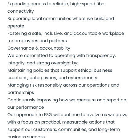
Expanding access to reliable, high-speed fiber
connectivity
Supporting local communities where we build and
operate
Fostering a safe, inclusive, and accountable workplace
for employees and partners
Governance & accountability
We are committed to operating with transparency,
integrity, and strong oversight by:
Maintaining policies that support ethical business
practices, data privacy, and cybersecurity
Managing risk responsibly across our operations and
partnerships
Continuously improving how we measure and report on
our performance
Our approach to ESG will continue to evolve as we grow,
with a focus on practical, measurable actions that
support our customers, communities, and long-term
business success.