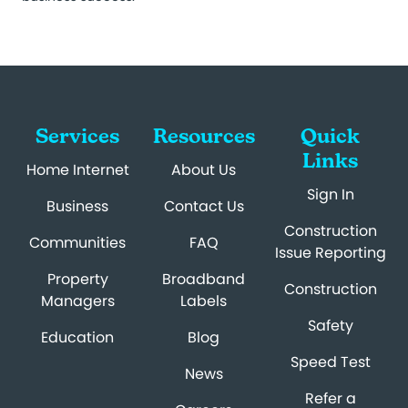
Services
Resources
Quick
Links
Home Internet
About Us
Sign In
Business
Contact Us
Construction
Communities
FAQ
Issue Reporting
Property
Broadband
Construction
Managers
Labels
Safety
Education
Blog
Speed Test
News
Refer a