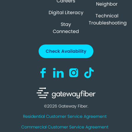
Careers
Neighbor
Digital Literacy
Technical
Troubleshooting
Stay
Connected
Check Availability
Visit us on Facebook (opens in a new ta
Visit us on LinkedIn (opens in a n
Visit us on Instagram (open
Visit us on TikTok (o
©2026 Gateway Fiber.
Residential Customer Service Agreement
Commercial Customer Service Agreement