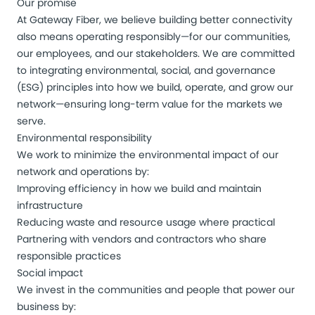
Our promise
At Gateway Fiber, we believe building better connectivity
also means operating responsibly—for our communities,
our employees, and our stakeholders. We are committed
to integrating environmental, social, and governance
(ESG) principles into how we build, operate, and grow our
network—ensuring long-term value for the markets we
serve.
Environmental responsibility
We work to minimize the environmental impact of our
network and operations by:
Improving efficiency in how we build and maintain
infrastructure
Reducing waste and resource usage where practical
Partnering with vendors and contractors who share
responsible practices
Social impact
We invest in the communities and people that power our
business by: