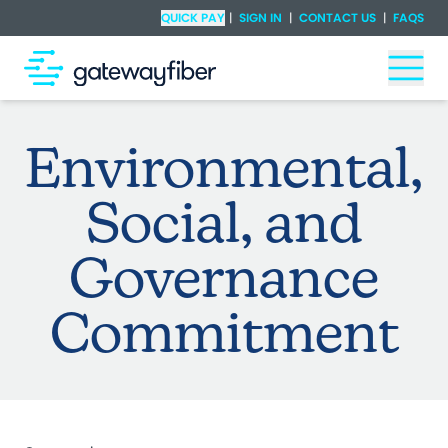
Skip to main content
Check Availability
QUICK PAY
|
SIGN IN
|
CONTACT US
|
FAQS
Togg
Environmental,
Social, and
Governance
Commitment