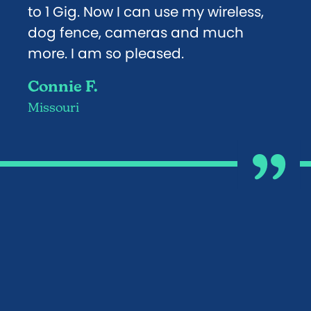
to 1 Gig. Now I can use my wireless,
dog fence, cameras and much
more. I am so pleased.
Connie F.
Missouri