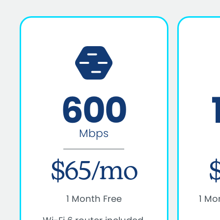
600
Mbps
$65/mo
1 Month Free
1 Mo