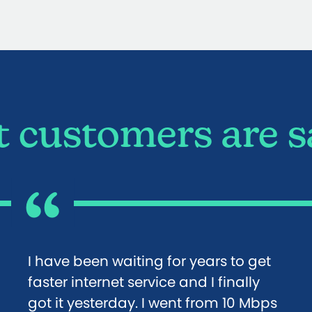
 customers are s
I have been waiting for years to get
faster internet service and I finally
got it yesterday. I went from 10 Mbps