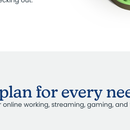
cking out.
plan for every ne
our online working, streaming, gaming, and