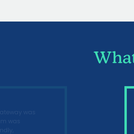
What
gateway was
imm was
ndly,