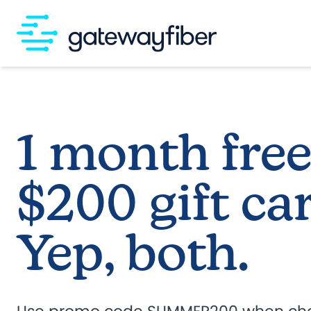
Skip to main content
1 month free
$200 gift car
Yep, both.