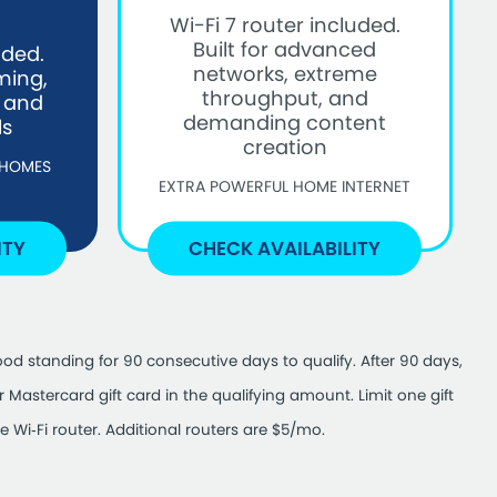
Wi-Fi 7 router included.
Built for advanced
uded.
networks, extreme
ming,
throughput, and
, and
demanding content
ls
creation
 HOMES
EXTRA POWERFUL HOME INTERNET
ITY
CHECK AVAILABILITY
od standing for 90 consecutive days to qualify. After 90 days,
Mastercard gift card in the qualifying amount. Limit one gift
 Wi‑Fi router. Additional routers are $5/mo.