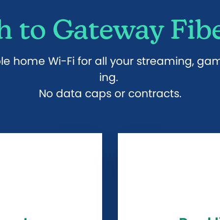
 to Gateway Fibe
ole home Wi-Fi for all your streaming, g
ing.
No data caps or contracts.