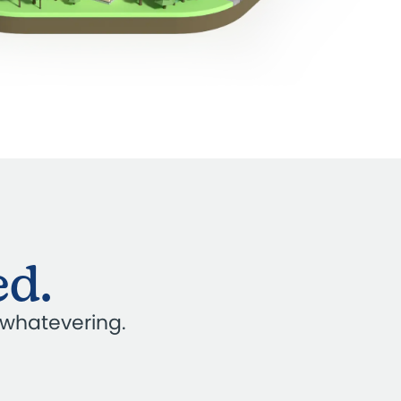
ed.
 whatevering.