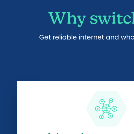
Why switch
Get reliable internet and wh