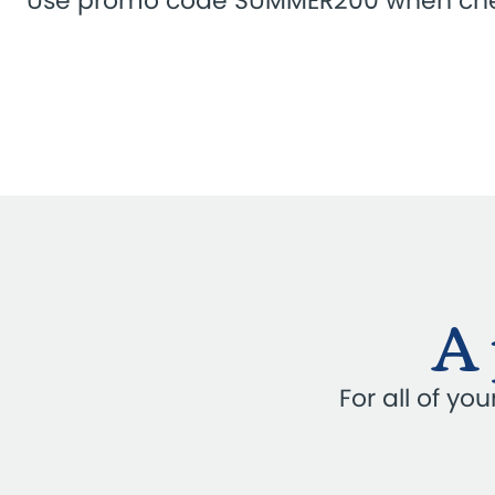
Use promo code SUMMER200 when che
A 
For all of y