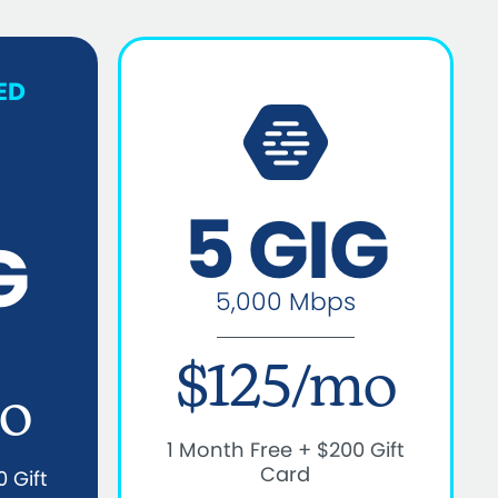
ED
5 GIG
G
5,000 Mbps
$125/mo
o
1 Month Free + $200 Gift
Card
 Gift