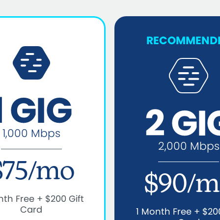
RECOMMEND
1 GIG
2 GI
1,000 Mbps
2,000 Mbps
$75/mo
$90/m
nth Free + $200 Gift
Card
1 Month Free + $200