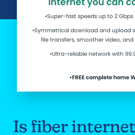
Internet you can c
•Super-fast speeds up to 2 Gbps
•Symmetrical download and upload s
file transfers, smoother video, an
•Ultra-reliable network with 99
•
FREE complete home W
Is fiber intern