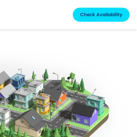
Check Availability