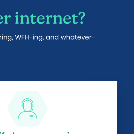
r internet?
aming, WFH-ing, and whatever-