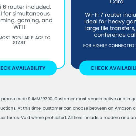
Card
i 6 router included.
l for simultaneous
Wi-Fi 7 router incl
aming, gaming, and
Ideal for heavy ga
WFH
large file transfers
conference cal
MOST POPULAR PLACE TO
START
FOR HIGHLY CONNECTED
ECK AVAILABILITY
CHECK AVAILABIL
se of promo code SUMMER200. Customer must remain active and in go
tructions. At this time, customer can choose between an Amazon or 
suer terms. Void where prohibited. All tiers include a modem and one