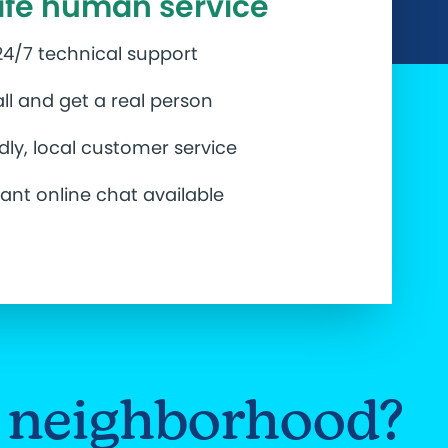
life human service
24/7 technical support
ll and get a real person
ndly, local customer service
tant online chat available
ur neighborhood?