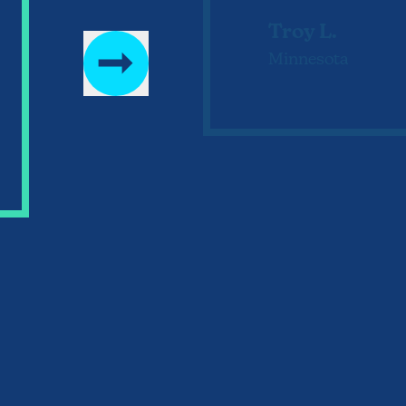
Troy L.
Minnesota