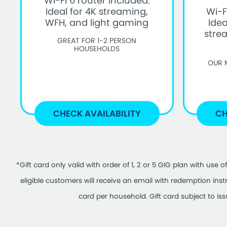
Wi-Fi 6 router included.
Ideal for 4K streaming,
Wi-F
WFH, and light gaming
Idea
stre
GREAT FOR 1-2 PERSON
HOUSEHOLDS
OUR 
CHECK AVAILABILITY
CH
*Gift card only valid with order of 1, 2 or 5 GIG plan with u
eligible customers will receive an email with redemption ins
card per household. Gift card subject to is