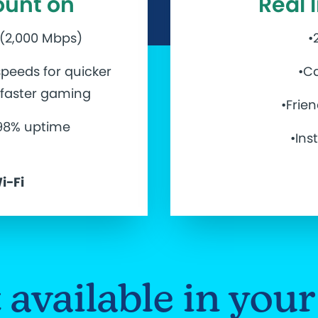
ount on
Real 
 (2,000 Mbps)
•
peeds for quicker
•Ca
d faster gaming
•Frie
.98% uptime
•Ins
i-Fi
et available in yo