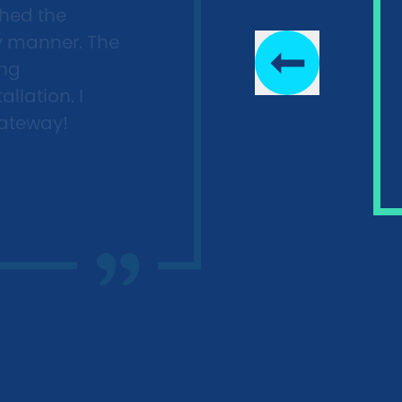
shed the
ly manner. The
ing
llation. I
ateway!