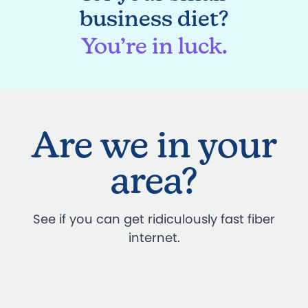
business diet?
You’re in luck.
Are we in your
area?
See if you can get ridiculously fast fiber
internet.