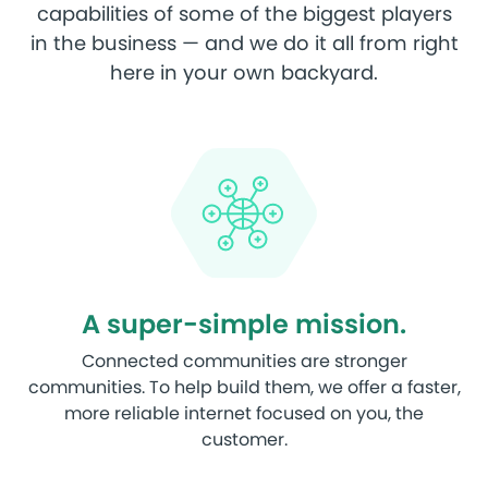
capabilities of some of the biggest players
in the business — and we do it all from right
here in your own backyard.
A super-simple mission.
Connected communities are stronger
communities. To help build them, we offer a faster,
more reliable internet focused on you, the
customer.