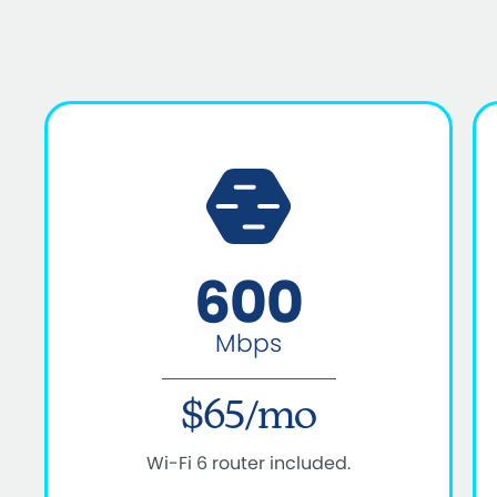
600
Mbps
$65/mo
Wi-Fi 6 router included.