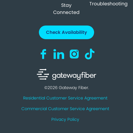
Troubleshooting
Stay
Connected
Check Availability
Visit us on Facebook (opens in a new ta
Visit us on LinkedIn (opens in a n
Visit us on Instagram (open
Visit us on TikTok (o
©2026 Gateway Fiber.
Residential Customer Service Agreement
Commercial Customer Service Agreement
Privacy Policy