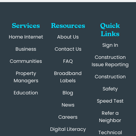
Services
Resources
Quick
Links
Home Internet
About Us
Sign In
Business
Contact Us
Construction
Communities
FAQ
Issue Reporting
Property
Broadband
Construction
Managers
Labels
Safety
Education
Blog
Speed Test
News
Refer a
Careers
Neighbor
Digital Literacy
Technical