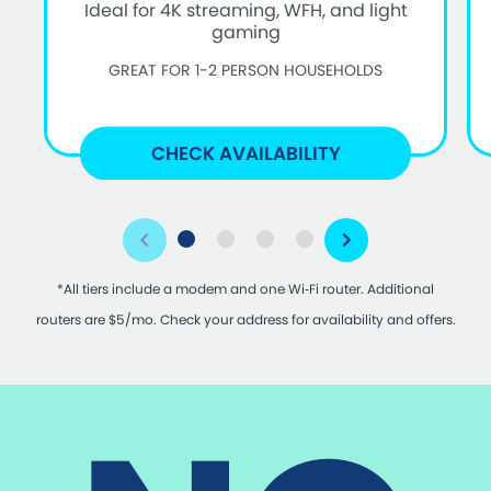
Ideal for 4K streaming, WFH, and light
gaming
GREAT FOR 1-2 PERSON HOUSEHOLDS
CHECK AVAILABILITY
*All tiers include a modem and one Wi‑Fi router. Additional
routers are $5/mo. Check your address for availability and offers.