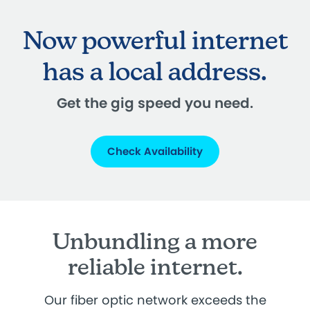
Now powerful internet
has a local address.
Get the gig speed you need.
Check Availability
Unbundling a more
reliable internet.
Our fiber optic network exceeds the