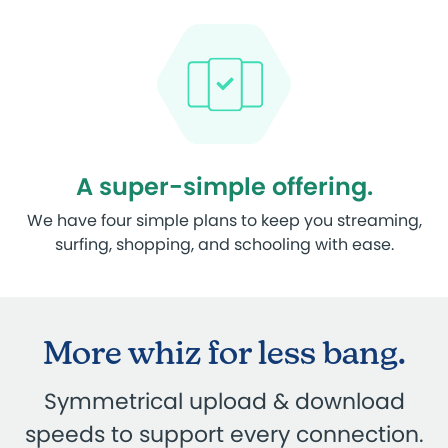
A super-simple offering.
We have four simple plans to keep you streaming,
surfing, shopping, and schooling with ease.
More whiz for less bang.
Symmetrical upload & download
speeds to support every connection.