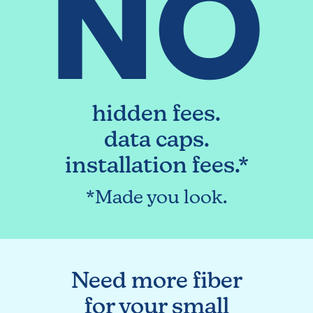
NO
hidden fees.
data caps.
installation fees.*
*Made you look.
Need more fiber
for your small