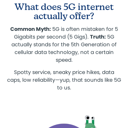
What does 5G internet
actually offer?
Common Myth:
5G is often mistaken for 5
Gigabits per second (5 Gigs).
Truth:
5G
actually stands for the 5th Generation of
cellular data technology, not a certain
speed.
Spotty service, sneaky price hikes, data
caps, low reliability—yup, that sounds like 5G
to us.