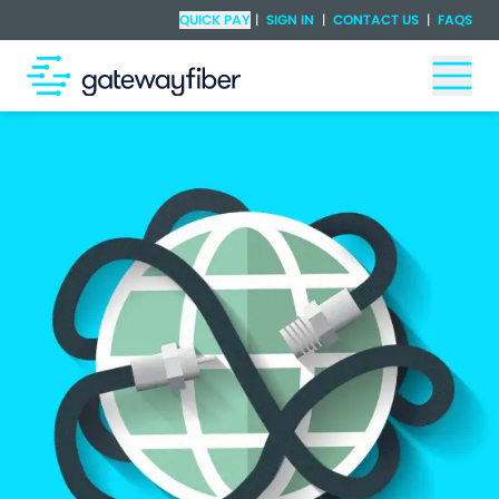
Skip to main content
Check Availability
QUICK PAY
|
SIGN IN
|
CONTACT US
|
FAQS
Togg