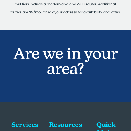
*All tiers include a modem and one Wi‑Fi router. Additional
routers are $5/mo. Check your address for availability and offers.
Are we in your
area?
Services
Resources
Quick