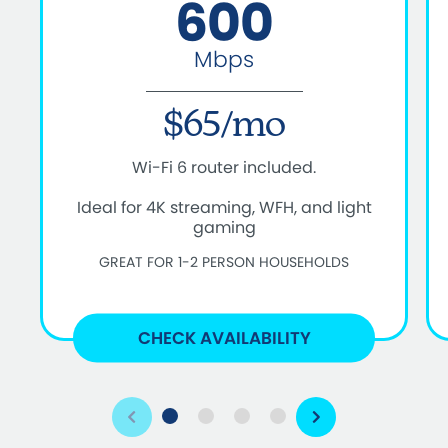
600
Mbps
$65/mo
Wi-Fi 6 router included.
Ideal for 4K streaming, WFH, and light
gaming
GREAT FOR 1-2 PERSON HOUSEHOLDS
CHECK AVAILABILITY