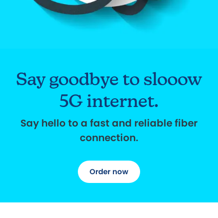
Say goodbye to slooow
5G internet.
Say hello to a fast and reliable fiber
connection.
Order now