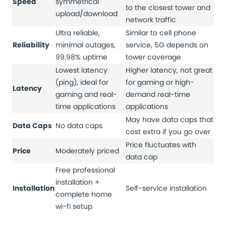
Speed
symmetrical
to the closest tower and
upload/download
network traffic
Ultra reliable,
Similar to cell phone
Reliability
minimal outages,
service, 5G depends on
99.98% uptime
tower coverage
Lowest latency
Higher latency, not great
(ping), ideal for
for gaming or high-
Latency
gaming and real-
demand real-time
time applications
applications
May have data caps that
Data Caps
No data caps
cost extra if you go over
Price fluctuates with
Price
Moderately priced
data cap
Free professional
installation +
Installation
Self-service installation
complete home
wi-fi setup