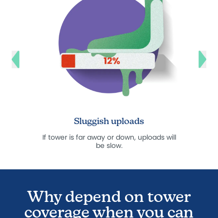
Sluggish uploads
Hi
If tower is far away or down, uploads will
*Read 
be slow.
Why depend on tower
coverage when you can