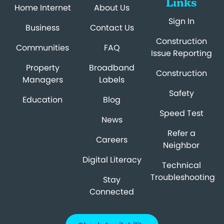
Links
Home Internet
About Us
Sign In
Business
Contact Us
Construction
Communities
FAQ
Issue Reporting
Property
Broadband
Construction
Managers
Labels
Safety
Education
Blog
Speed Test
News
Refer a
Careers
Neighbor
Digital Literacy
Technical
Troubleshooting
Stay
Connected