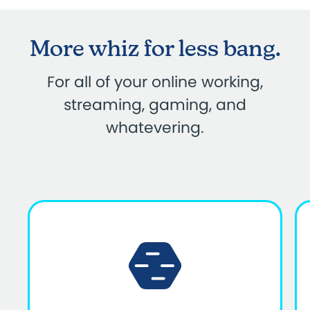
More whiz for less bang.
For all of your online working,
streaming, gaming, and
whatevering.