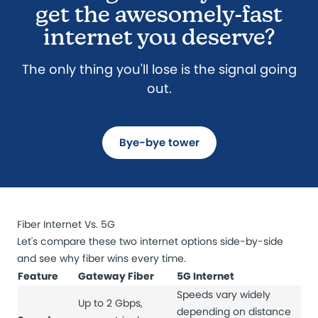
get the awesomely-fast
internet you deserve?
The only thing you'll lose is the signal going
out.
Bye-bye tower
Fiber Internet Vs. 5G
Let's compare these two internet options side-by-side
and see why fiber wins every time.
Feature
Gateway Fiber
5G Internet
Speeds vary widely
Up to 2 Gbps,
depending on distance